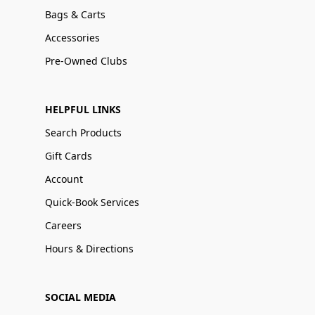
Bags & Carts
Accessories
Pre-Owned Clubs
HELPFUL LINKS
Search Products
Gift Cards
Account
Quick-Book Services
Careers
Hours & Directions
SOCIAL MEDIA