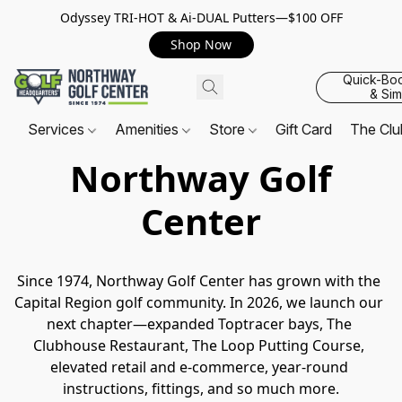
Odyssey TRI-HOT & Ai-DUAL Putters—$100 OFF
Shop Now
Quick-Bo
& Sim
Services
Amenities
Store
Gift Card
The Cl
Northway Golf
Center
Since 1974, Northway Golf Center has grown with the 
Capital Region golf community. In 2026, we launch our 
next chapter—expanded Toptracer bays, The 
Clubhouse Restaurant, The Loop Putting Course, 
elevated retail and e-commerce, year-round 
instructions, fittings, and so much more.