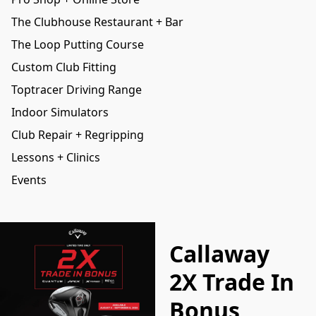
The Clubhouse Restaurant + Bar
The Loop Putting Course
Custom Club Fitting
Toptracer Driving Range
Indoor Simulators
Club Repair + Regripping
Lessons + Clinics
Events
Callaway
2X Trade In
Bonus