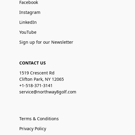
Facebook
Instagram
LinkedIn
YouTube
Sign up for our Newsletter
CONTACT US
1519 Crescent Rd
Clifton Park, NY 12065
+1-518-371-3141
service@northway8golf.com
Terms & Conditions
Privacy Policy