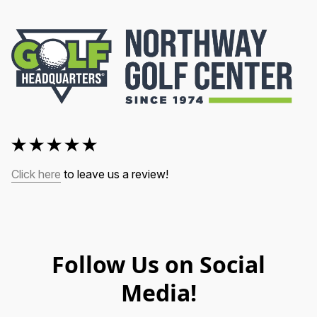
Click here
 to leave us a review!
Follow Us on Social
Media!