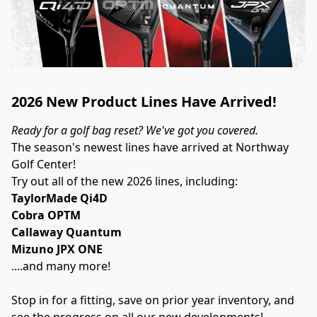
2026 New Product Lines Have Arrived!
Ready for a golf bag reset? We've got you covered.
The season's newest lines have arrived at Northway 
Golf Center!
Try out all of the new 2026 lines, including:
TaylorMade Qi4D
Cobra OPTM
Callaway Quantum
Mizuno JPX ONE
....and many more!
Stop in for a fitting, save on prior year inventory, and 