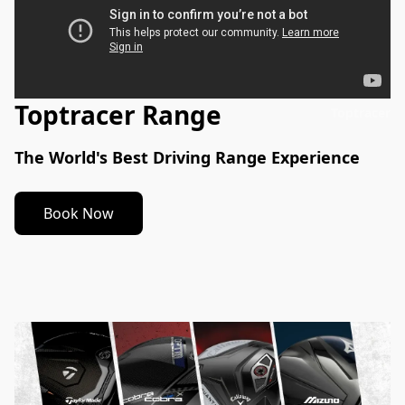
Toptracer Range
Toptracer
The World's Best Driving Range Experience
Book Now