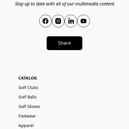
Stay up to date with all of our multimedia content
Share
CATALOG
Golf Clubs
Golf Balls
Golf Gloves
Footwear
Apparel