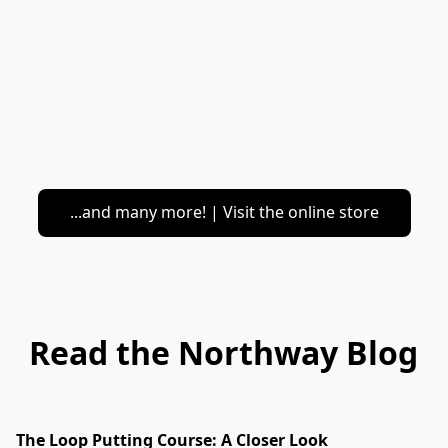
...and many more! | Visit the online store
Read the Northway Blog
The Loop Putting Course: A Closer Look