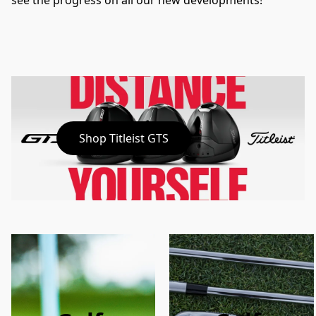
see the progress on all our new developments!
Shop Titleist GTS