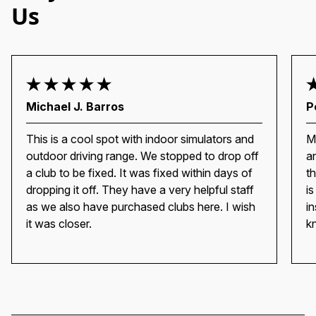
Us
Michael J. Barros
P
This is a cool spot with indoor simulators and
M
outdoor driving range. We stopped to drop off
a
a club to be fixed. It was fixed within days of
t
dropping it off. They have a very helpful staff
i
as we also have purchased clubs here. I wish
i
it was closer.
k