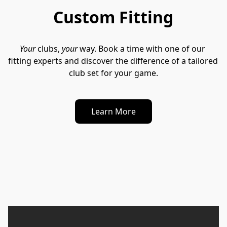
Custom Fitting
Your
 clubs, 
your
 way. Book a time with one of our 
fitting experts and discover the difference of a tailored 
club set for your game.
Learn More