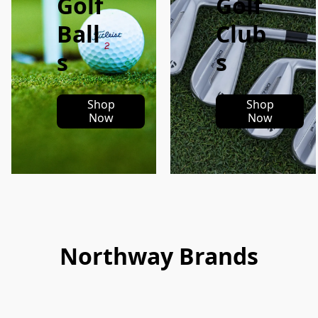
Golf
Golf
Ball
Club
s
s
Shop
Shop
Now
Now
Northway Brands