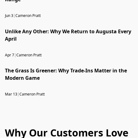
Jun 3
|
Cameron Pratt
Unlike Any Other: Why We Return to Augusta Every
April
Apr 7
|
Cameron Pratt
The Grass Is Greener: Why Trade-Ins Matter in the
Modern Game
Mar 13
|
Cameron Pratt
Why Our Customers Love