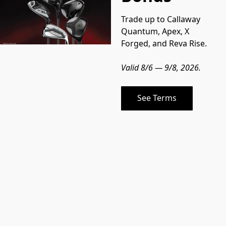
Trade up to Callaway 
Quantum, Apex, X 
Forged, and Reva Rise.
Valid 8/6 — 9/8, 2026.
See Terms