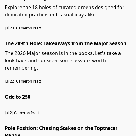
Explore the 18 holes of curated greens designed for
dedicated practice and casual play alike
Jul 23
|
Cameron Pratt
The 289th Hole: Takeaways from the Major Season
The 2026 Major season is in the books. Let's take a
look back and consider some lessons worth
remembering.
Jul 22
|
Cameron Pratt
Ode to 250
Jul 2
|
Cameron Pratt
Pole Position: Chasing Stakes on the Toptracer
Range