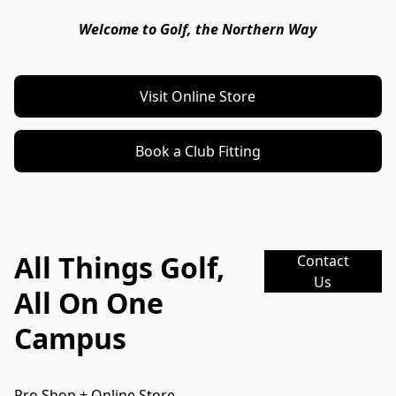
Welcome to Golf, the Northern Way
Visit Online Store
Book a Club Fitting
All Things Golf,
Contact
Us
All On One
Campus
Pro Shop + Online Store