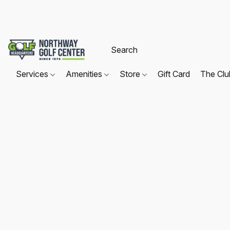
Services
Amenities
Store
Gift Card
The Cl