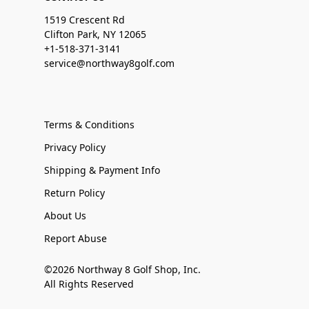
1519 Crescent Rd
Clifton Park, NY 12065
+1-518-371-3141
service@northway8golf.com
Terms & Conditions
Privacy Policy
Shipping & Payment Info
Return Policy
About Us
Report Abuse
©2026 Northway 8 Golf Shop, Inc.
All Rights Reserved