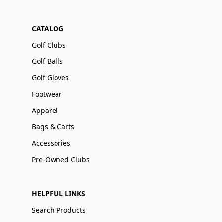
CATALOG
Golf Clubs
Golf Balls
Golf Gloves
Footwear
Apparel
Bags & Carts
Accessories
Pre-Owned Clubs
HELPFUL LINKS
Search Products