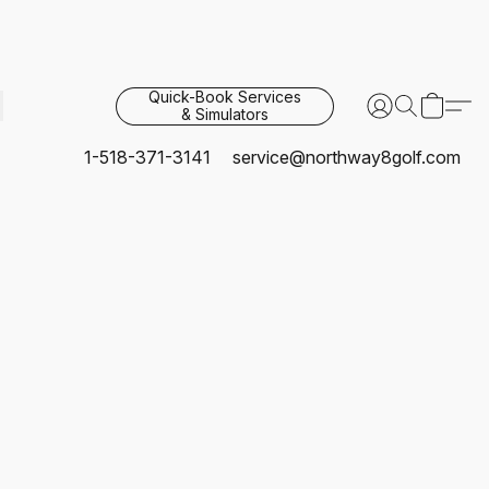
Quick-Book Services
& Simulators
1-518-371-3141
service@northway8golf.com