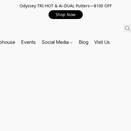
Odyssey TRI-HOT & Ai-DUAL Putters—$100 OFF
Shop Now
ubhouse
Events
Social Media
Blog
Visit Us