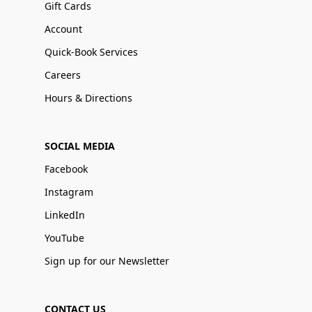
Gift Cards
Account
Quick-Book Services
Careers
Hours & Directions
SOCIAL MEDIA
Facebook
Instagram
LinkedIn
YouTube
Sign up for our Newsletter
CONTACT US