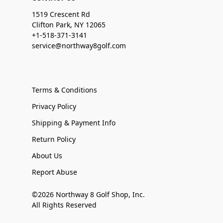
1519 Crescent Rd
Clifton Park, NY 12065
+1-518-371-3141
service@northway8golf.com
Terms & Conditions
Privacy Policy
Shipping & Payment Info
Return Policy
About Us
Report Abuse
©2026 Northway 8 Golf Shop, Inc.
All Rights Reserved