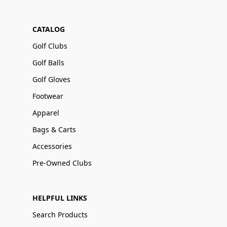
CATALOG
Golf Clubs
Golf Balls
Golf Gloves
Footwear
Apparel
Bags & Carts
Accessories
Pre-Owned Clubs
HELPFUL LINKS
Search Products