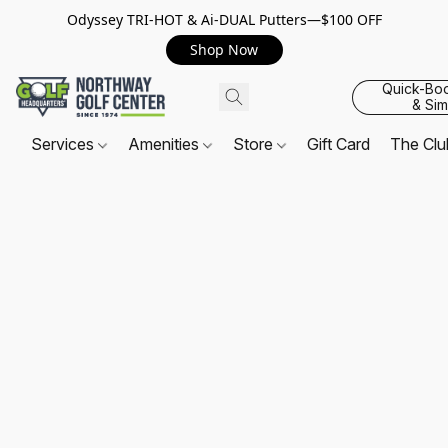
Odyssey TRI-HOT & Ai-DUAL Putters—$100 OFF
Shop Now
Quick-Bo
& Sim
Services
Amenities
Store
Gift Card
The Cl