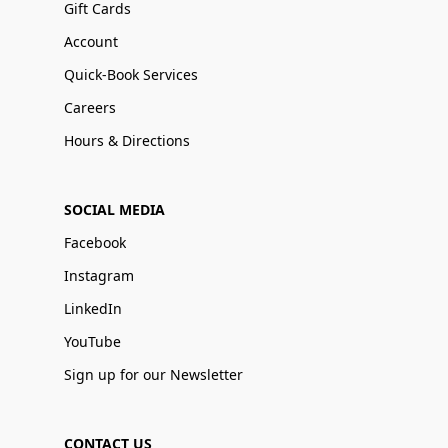
Gift Cards
Account
Quick-Book Services
Careers
Hours & Directions
SOCIAL MEDIA
Facebook
Instagram
LinkedIn
YouTube
Sign up for our Newsletter
CONTACT US