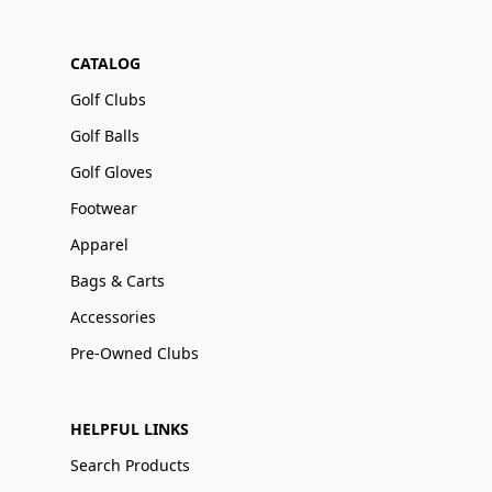
CATALOG
Golf Clubs
Golf Balls
Golf Gloves
Footwear
Apparel
Bags & Carts
Accessories
Pre-Owned Clubs
HELPFUL LINKS
Search Products