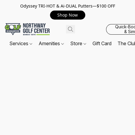
Odyssey TRI-HOT & Ai-DUAL Putters—$100 OFF
Shop Now
Quick-Bo
& Sim
Services
Amenities
Store
Gift Card
The Cl