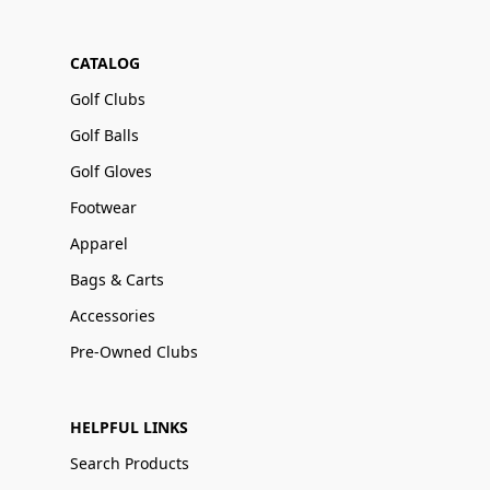
CATALOG
Golf Clubs
Golf Balls
Golf Gloves
Footwear
Apparel
Bags & Carts
Accessories
Pre-Owned Clubs
HELPFUL LINKS
Search Products