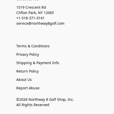
1519 Crescent Rd
Clifton Park, NY 12065
+1-518-371-3141
service@northway8golf.com
Terms & Conditions
Privacy Policy
Shipping & Payment Info
Return Policy
About Us
Report Abuse
©2026 Northway 8 Golf Shop, Inc.
All Rights Reserved