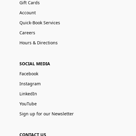
Gift Cards
Account
Quick-Book Services
Careers
Hours & Directions
SOCIAL MEDIA
Facebook
Instagram
LinkedIn
YouTube
Sign up for our Newsletter
CONTACT US