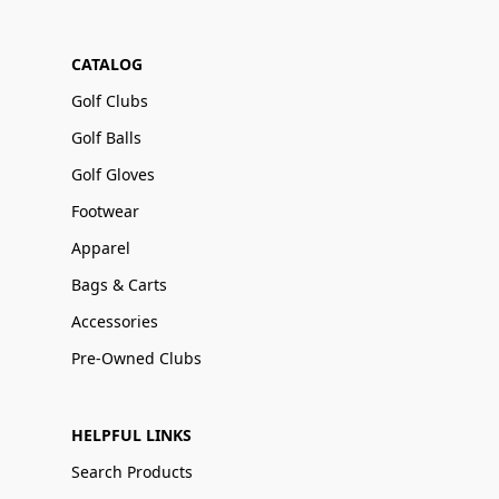
CATALOG
Golf Clubs
Golf Balls
Golf Gloves
Footwear
Apparel
Bags & Carts
Accessories
Pre-Owned Clubs
HELPFUL LINKS
Search Products