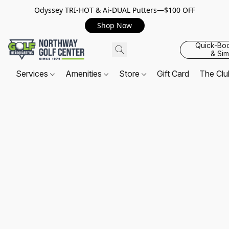
Odyssey TRI-HOT & Ai-DUAL Putters—$100 OFF
Shop Now
Quick-Bo
& Sim
Services
Amenities
Store
Gift Card
The Cl