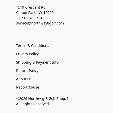
1519 Crescent Rd
Clifton Park, NY 12065
+1-518-371-3141
service@northway8golf.com
Terms & Conditions
Privacy Policy
Shipping & Payment Info
Return Policy
About Us
Report Abuse
©2026 Northway 8 Golf Shop, Inc.
All Rights Reserved