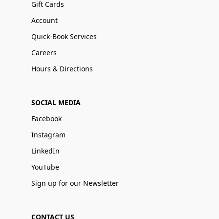
Gift Cards
Account
Quick-Book Services
Careers
Hours & Directions
SOCIAL MEDIA
Facebook
Instagram
LinkedIn
YouTube
Sign up for our Newsletter
CONTACT US