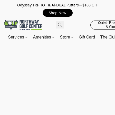
Odyssey TRI-HOT & Ai-DUAL Putters—$100 OFF
Shop Now
Quick-Bo
& Sim
Services
Amenities
Store
Gift Card
The Cl