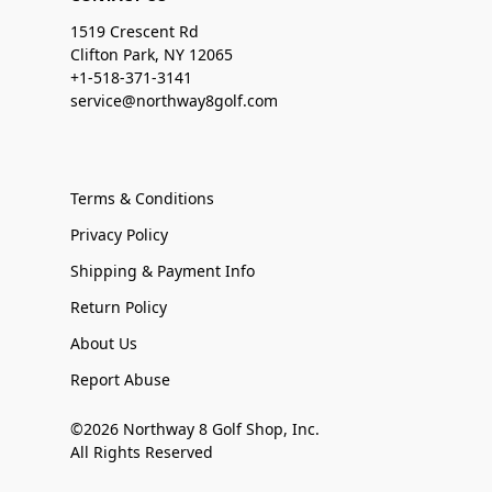
1519 Crescent Rd
Clifton Park, NY 12065
+1-518-371-3141
service@northway8golf.com
Terms & Conditions
Privacy Policy
Shipping & Payment Info
Return Policy
About Us
Report Abuse
©2026 Northway 8 Golf Shop, Inc.
All Rights Reserved