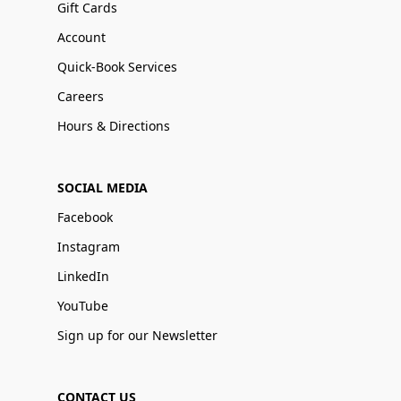
Gift Cards
Account
Quick-Book Services
Careers
Hours & Directions
SOCIAL MEDIA
Facebook
Instagram
LinkedIn
YouTube
Sign up for our Newsletter
CONTACT US