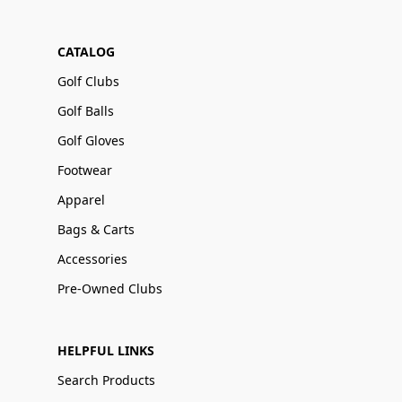
CATALOG
Golf Clubs
Golf Balls
Golf Gloves
Footwear
Apparel
Bags & Carts
Accessories
Pre-Owned Clubs
HELPFUL LINKS
Search Products