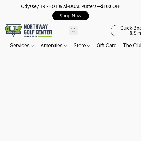
Odyssey TRI-HOT & Ai-DUAL Putters—$100 OFF
Shop Now
Quick-Bo
& Sim
Services
Amenities
Store
Gift Card
The Cl