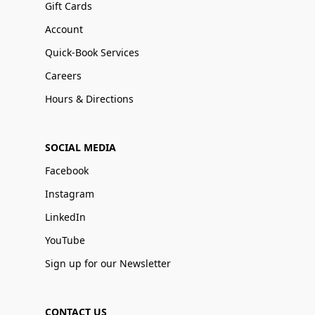
Gift Cards
Account
Quick-Book Services
Careers
Hours & Directions
SOCIAL MEDIA
Facebook
Instagram
LinkedIn
YouTube
Sign up for our Newsletter
CONTACT US