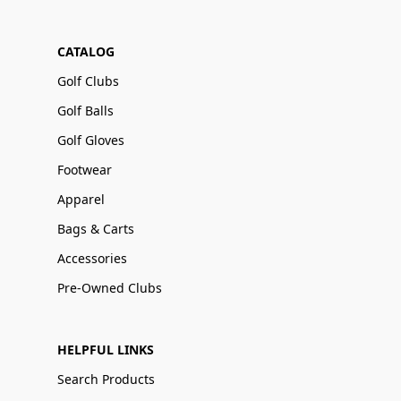
CATALOG
Golf Clubs
Golf Balls
Golf Gloves
Footwear
Apparel
Bags & Carts
Accessories
Pre-Owned Clubs
HELPFUL LINKS
Search Products