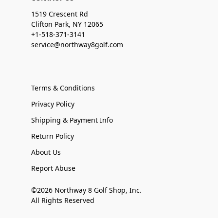
1519 Crescent Rd
Clifton Park, NY 12065
+1-518-371-3141
service@northway8golf.com
Terms & Conditions
Privacy Policy
Shipping & Payment Info
Return Policy
About Us
Report Abuse
©2026 Northway 8 Golf Shop, Inc.
All Rights Reserved