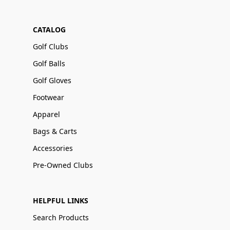
CATALOG
Golf Clubs
Golf Balls
Golf Gloves
Footwear
Apparel
Bags & Carts
Accessories
Pre-Owned Clubs
HELPFUL LINKS
Search Products