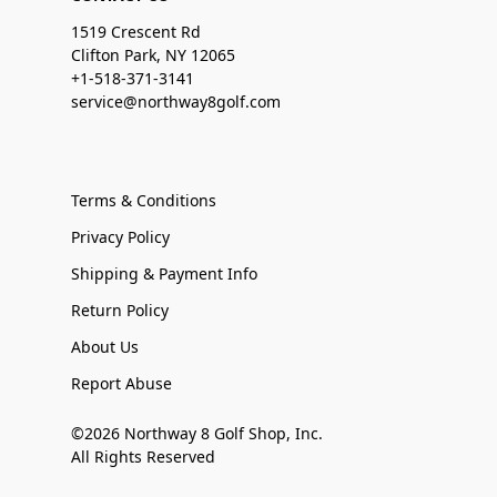
1519 Crescent Rd
Clifton Park, NY 12065
+1-518-371-3141
service@northway8golf.com
Terms & Conditions
Privacy Policy
Shipping & Payment Info
Return Policy
About Us
Report Abuse
©2026 Northway 8 Golf Shop, Inc.
All Rights Reserved