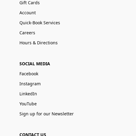
Gift Cards
Account
Quick-Book Services
Careers
Hours & Directions
SOCIAL MEDIA
Facebook
Instagram
LinkedIn
YouTube
Sign up for our Newsletter
CONTACT US