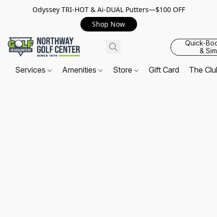
Odyssey TRI-HOT & Ai-DUAL Putters—$100 OFF
Shop Now
Quick-Bo
& Sim
Services
Amenities
Store
Gift Card
The Cl