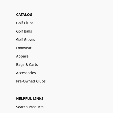
CATALOG
Golf Clubs
Golf Balls
Golf Gloves
Footwear
Apparel
Bags & Carts
Accessories
Pre-Owned Clubs
HELPFUL LINKS
Search Products