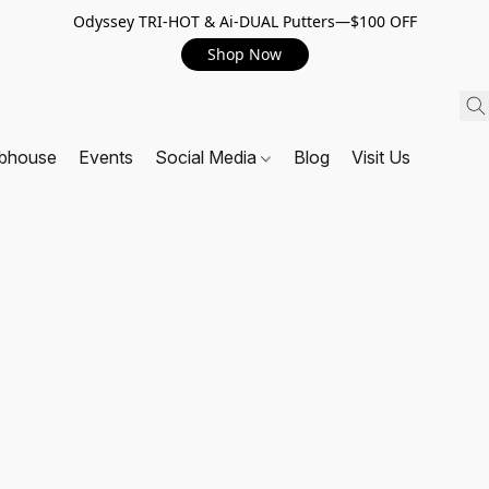
Odyssey TRI-HOT & Ai-DUAL Putters—$100 OFF
Shop Now
ubhouse
Events
Social Media
Blog
Visit Us