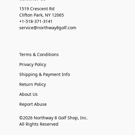
1519 Crescent Rd
Clifton Park, NY 12065
+1-518-371-3141
service@northway8golf.com
Terms & Conditions
Privacy Policy
Shipping & Payment Info
Return Policy
About Us
Report Abuse
©2026 Northway 8 Golf Shop, Inc.
All Rights Reserved