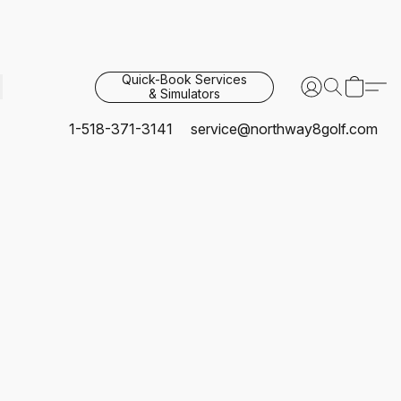
Quick-Book Services
& Simulators
1-518-371-3141
service@northway8golf.com