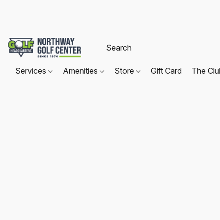
Services
Amenities
Store
Gift Card
The Cl