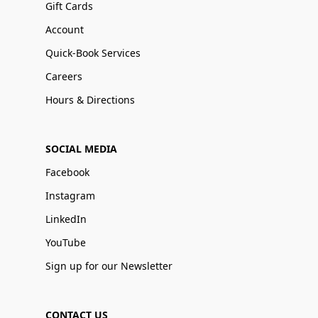
Gift Cards
Account
Quick-Book Services
Careers
Hours & Directions
SOCIAL MEDIA
Facebook
Instagram
LinkedIn
YouTube
Sign up for our Newsletter
CONTACT US