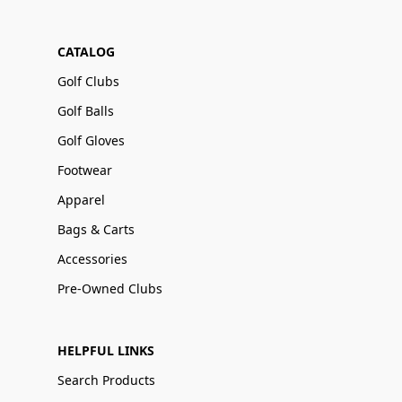
CATALOG
Golf Clubs
Golf Balls
Golf Gloves
Footwear
Apparel
Bags & Carts
Accessories
Pre-Owned Clubs
HELPFUL LINKS
Search Products