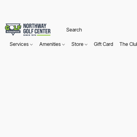
Services
Amenities
Store
Gift Card
The Cl