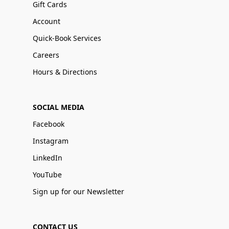
Gift Cards
Account
Quick-Book Services
Careers
Hours & Directions
SOCIAL MEDIA
Facebook
Instagram
LinkedIn
YouTube
Sign up for our Newsletter
CONTACT US