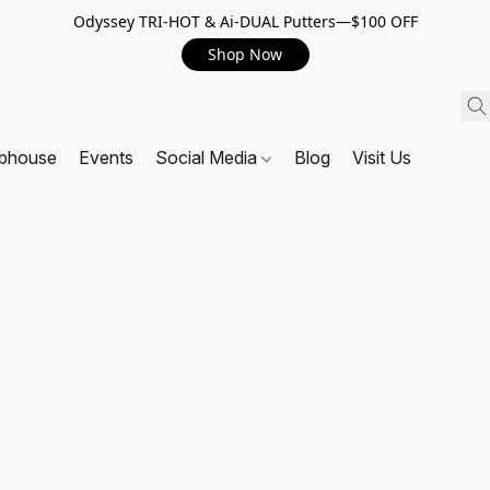
Odyssey TRI-HOT & Ai-DUAL Putters—$100 OFF
Shop Now
ubhouse
Events
Social Media
Blog
Visit Us