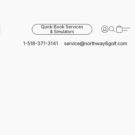
Quick-Book Services
& Simulators
1-518-371-3141
service@northway8golf.com