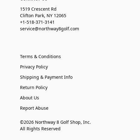
1519 Crescent Rd
Clifton Park, NY 12065
+1-518-371-3141
service@northway8golf.com
Terms & Conditions
Privacy Policy
Shipping & Payment Info
Return Policy
About Us
Report Abuse
©2026 Northway 8 Golf Shop, Inc.
All Rights Reserved