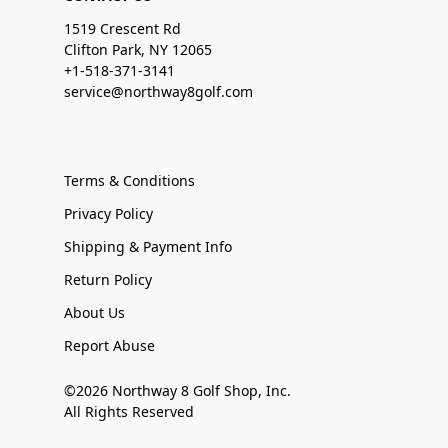
1519 Crescent Rd
Clifton Park, NY 12065
+1-518-371-3141
service@northway8golf.com
Terms & Conditions
Privacy Policy
Shipping & Payment Info
Return Policy
About Us
Report Abuse
©2026 Northway 8 Golf Shop, Inc.
All Rights Reserved