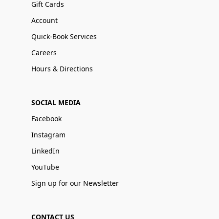
Gift Cards
Account
Quick-Book Services
Careers
Hours & Directions
SOCIAL MEDIA
Facebook
Instagram
LinkedIn
YouTube
Sign up for our Newsletter
CONTACT US