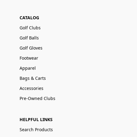
CATALOG
Golf Clubs
Golf Balls
Golf Gloves
Footwear
Apparel
Bags & Carts
Accessories
Pre-Owned Clubs
HELPFUL LINKS
Search Products