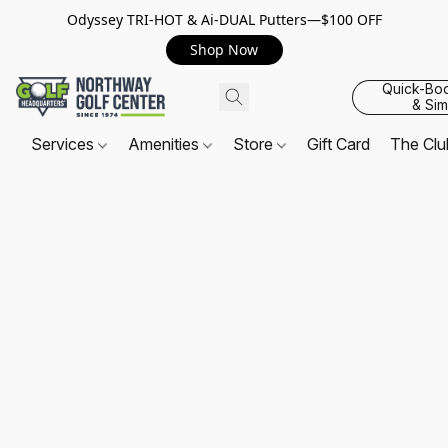
Odyssey TRI-HOT & Ai-DUAL Putters—$100 OFF
Shop Now
Quick-Bo
& Sim
Services
Amenities
Store
Gift Card
The Cl