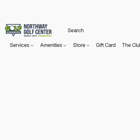
Services
Amenities
Store
Gift Card
The Cl