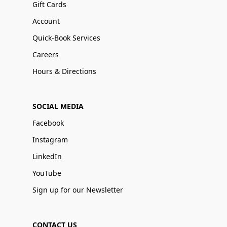
Gift Cards
Account
Quick-Book Services
Careers
Hours & Directions
SOCIAL MEDIA
Facebook
Instagram
LinkedIn
YouTube
Sign up for our Newsletter
CONTACT US