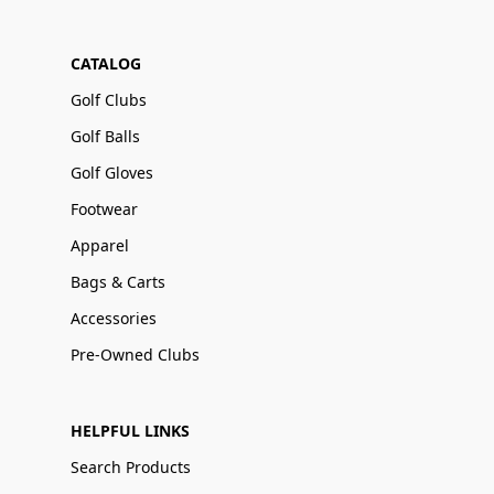
CATALOG
Golf Clubs
Golf Balls
Golf Gloves
Footwear
Apparel
Bags & Carts
Accessories
Pre-Owned Clubs
HELPFUL LINKS
Search Products