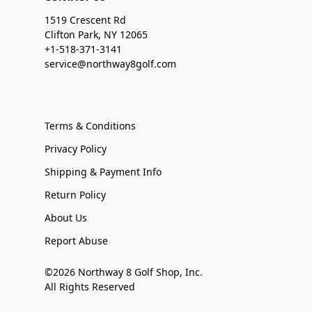
1519 Crescent Rd
Clifton Park, NY 12065
+1-518-371-3141
service@northway8golf.com
Terms & Conditions
Privacy Policy
Shipping & Payment Info
Return Policy
About Us
Report Abuse
©2026 Northway 8 Golf Shop, Inc.
All Rights Reserved