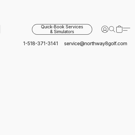
Quick-Book Services
& Simulators
1-518-371-3141
service@northway8golf.com