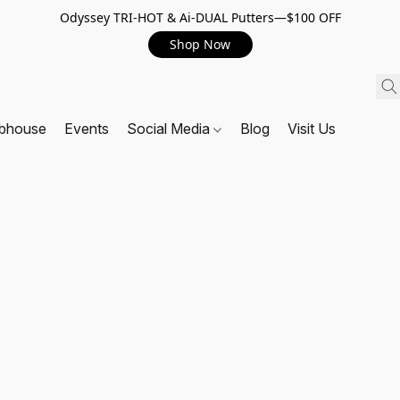
Odyssey TRI-HOT & Ai-DUAL Putters—$100 OFF
Shop Now
ubhouse
Events
Social Media
Blog
Visit Us