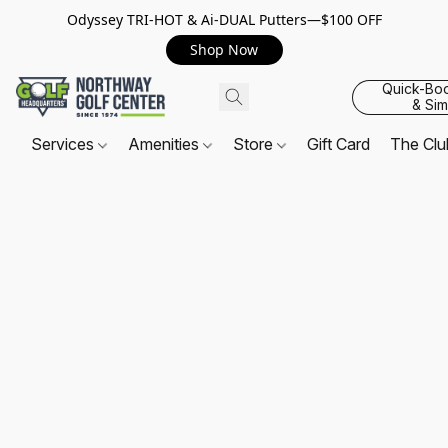
Odyssey TRI-HOT & Ai-DUAL Putters—$100 OFF
Shop Now
Quick-Bo
& Sim
Services
Amenities
Store
Gift Card
The Cl