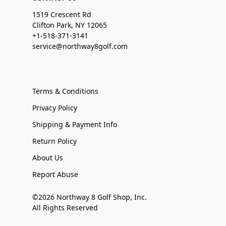
1519 Crescent Rd
Clifton Park, NY 12065
+1-518-371-3141
service@northway8golf.com
Terms & Conditions
Privacy Policy
Shipping & Payment Info
Return Policy
About Us
Report Abuse
©2026 Northway 8 Golf Shop, Inc.
All Rights Reserved