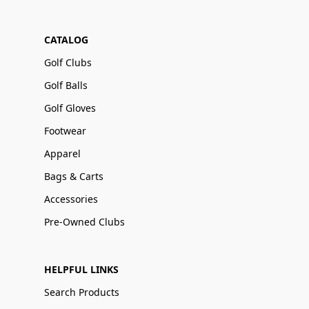
CATALOG
Golf Clubs
Golf Balls
Golf Gloves
Footwear
Apparel
Bags & Carts
Accessories
Pre-Owned Clubs
HELPFUL LINKS
Search Products