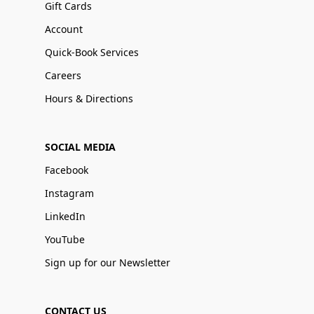
Gift Cards
Account
Quick-Book Services
Careers
Hours & Directions
SOCIAL MEDIA
Facebook
Instagram
LinkedIn
YouTube
Sign up for our Newsletter
CONTACT US