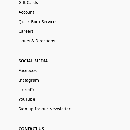
Gift Cards
Account
Quick-Book Services
Careers
Hours & Directions
SOCIAL MEDIA
Facebook
Instagram
LinkedIn
YouTube
Sign up for our Newsletter
CONTACT US