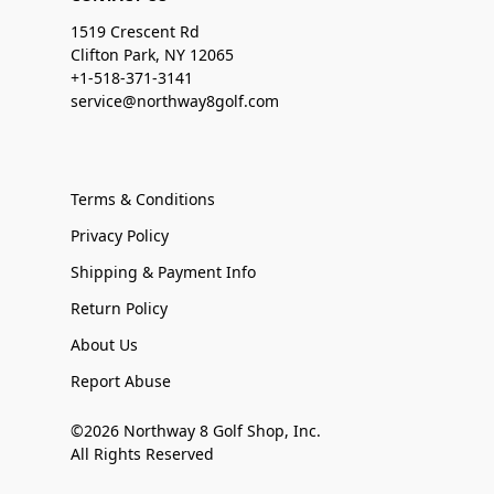
1519 Crescent Rd
Clifton Park, NY 12065
+1-518-371-3141
service@northway8golf.com
Terms & Conditions
Privacy Policy
Shipping & Payment Info
Return Policy
About Us
Report Abuse
©2026 Northway 8 Golf Shop, Inc.
All Rights Reserved