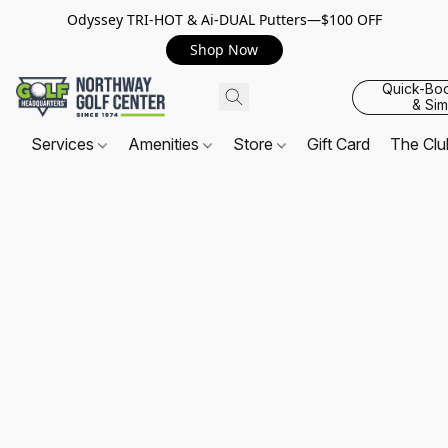
Odyssey TRI-HOT & Ai-DUAL Putters—$100 OFF
Shop Now
Quick-Bo
& Sim
Services
Amenities
Store
Gift Card
The Cl