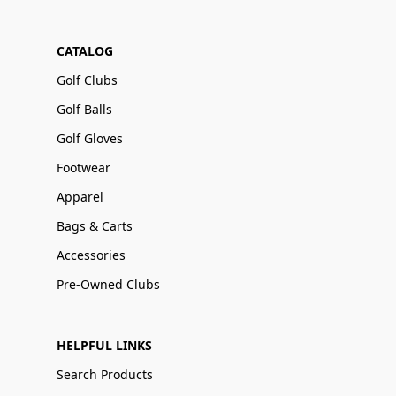
CATALOG
Golf Clubs
Golf Balls
Golf Gloves
Footwear
Apparel
Bags & Carts
Accessories
Pre-Owned Clubs
HELPFUL LINKS
Search Products