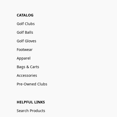
CATALOG
Golf Clubs
Golf Balls
Golf Gloves
Footwear
Apparel
Bags & Carts
Accessories
Pre-Owned Clubs
HELPFUL LINKS
Search Products