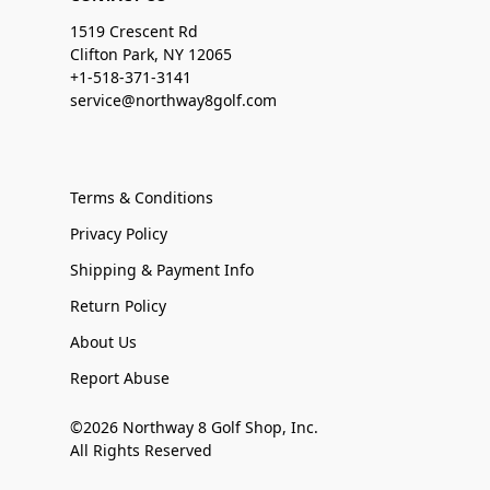
1519 Crescent Rd
Clifton Park, NY 12065
+1-518-371-3141
service@northway8golf.com
Terms & Conditions
Privacy Policy
Shipping & Payment Info
Return Policy
About Us
Report Abuse
©2026 Northway 8 Golf Shop, Inc.
All Rights Reserved