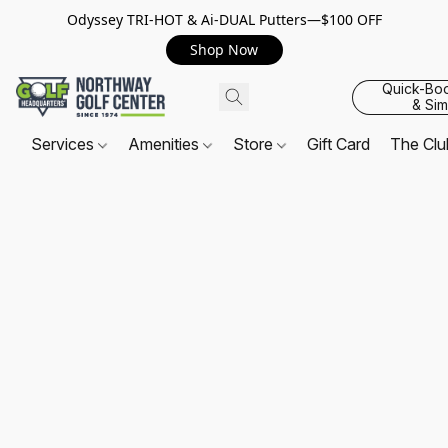
Odyssey TRI-HOT & Ai-DUAL Putters—$100 OFF
Shop Now
Quick-Bo
& Sim
Services
Amenities
Store
Gift Card
The Cl