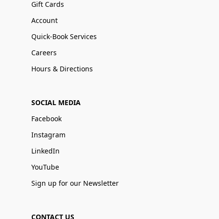
Gift Cards
Account
Quick-Book Services
Careers
Hours & Directions
SOCIAL MEDIA
Facebook
Instagram
LinkedIn
YouTube
Sign up for our Newsletter
CONTACT US