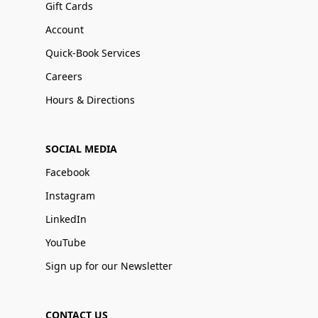
Gift Cards
Account
Quick-Book Services
Careers
Hours & Directions
SOCIAL MEDIA
Facebook
Instagram
LinkedIn
YouTube
Sign up for our Newsletter
CONTACT US