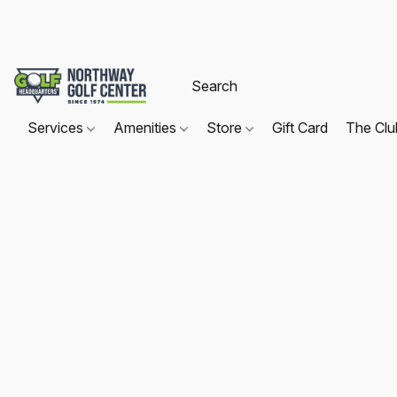
Services
Amenities
Store
Gift Card
The Cl