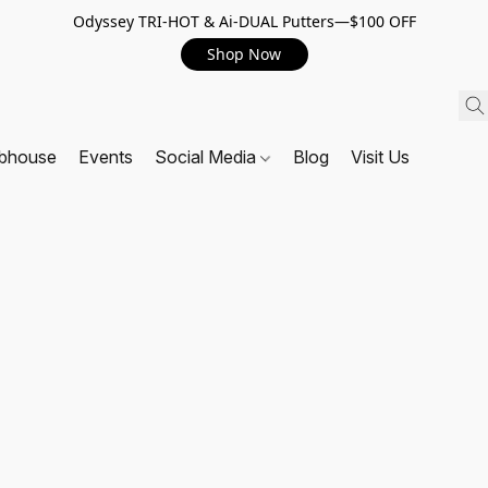
Odyssey TRI-HOT & Ai-DUAL Putters—$100 OFF
Shop Now
ubhouse
Events
Social Media
Blog
Visit Us