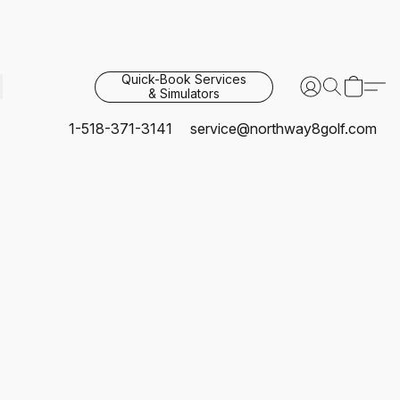
Quick-Book Services
& Simulators
1-518-371-3141
service@northway8golf.com