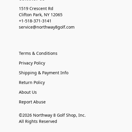
1519 Crescent Rd
Clifton Park, NY 12065
+1-518-371-3141
service@northway8golf.com
Terms & Conditions
Privacy Policy
Shipping & Payment Info
Return Policy
About Us
Report Abuse
©2026 Northway 8 Golf Shop, Inc.
All Rights Reserved