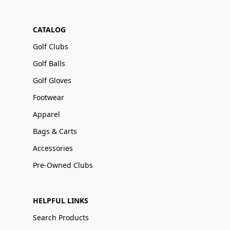
CATALOG
Golf Clubs
Golf Balls
Golf Gloves
Footwear
Apparel
Bags & Carts
Accessories
Pre-Owned Clubs
HELPFUL LINKS
Search Products