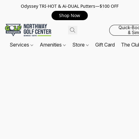
Odyssey TRI-HOT & Ai-DUAL Putters—$100 OFF
Shop Now
Quick-Bo
& Sim
Services
Amenities
Store
Gift Card
The Cl