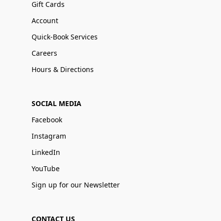
Gift Cards
Account
Quick-Book Services
Careers
Hours & Directions
SOCIAL MEDIA
Facebook
Instagram
LinkedIn
YouTube
Sign up for our Newsletter
CONTACT US