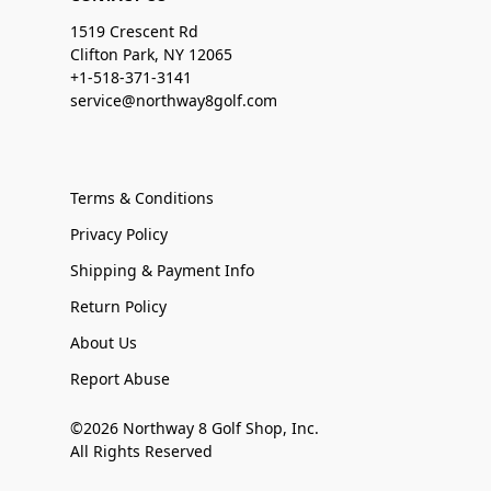
1519 Crescent Rd
Clifton Park, NY 12065
+1-518-371-3141
service@northway8golf.com
Terms & Conditions
Privacy Policy
Shipping & Payment Info
Return Policy
About Us
Report Abuse
©2026 Northway 8 Golf Shop, Inc.
All Rights Reserved