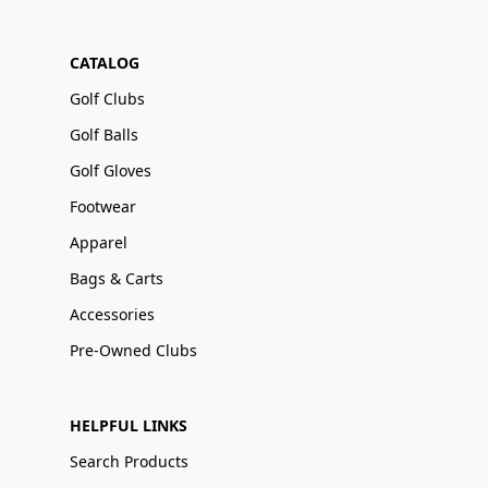
CATALOG
Golf Clubs
Golf Balls
Golf Gloves
Footwear
Apparel
Bags & Carts
Accessories
Pre-Owned Clubs
HELPFUL LINKS
Search Products