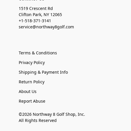
1519 Crescent Rd
Clifton Park, NY 12065
+1-518-371-3141
service@northway8golf.com
Terms & Conditions
Privacy Policy
Shipping & Payment Info
Return Policy
About Us
Report Abuse
©2026 Northway 8 Golf Shop, Inc.
All Rights Reserved