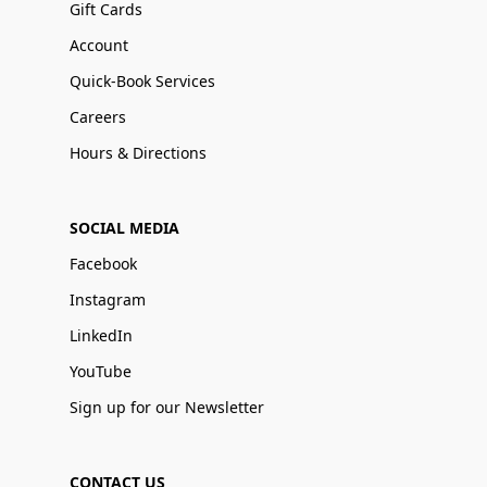
Gift Cards
Account
Quick-Book Services
Careers
Hours & Directions
SOCIAL MEDIA
Facebook
Instagram
LinkedIn
YouTube
Sign up for our Newsletter
CONTACT US