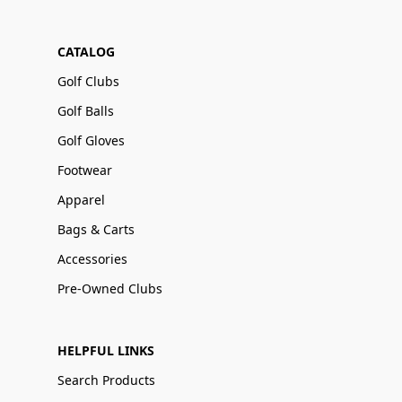
CATALOG
Golf Clubs
Golf Balls
Golf Gloves
Footwear
Apparel
Bags & Carts
Accessories
Pre-Owned Clubs
HELPFUL LINKS
Search Products