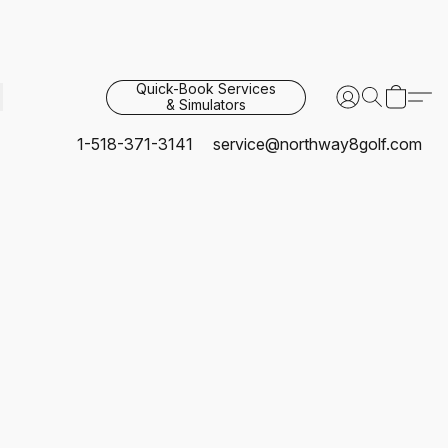
Quick-Book Services
& Simulators
1-518-371-3141
service@northway8golf.com