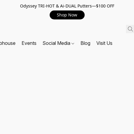
Odyssey TRI-HOT & Ai-DUAL Putters—$100 OFF
Shop Now
ubhouse
Events
Social Media
Blog
Visit Us