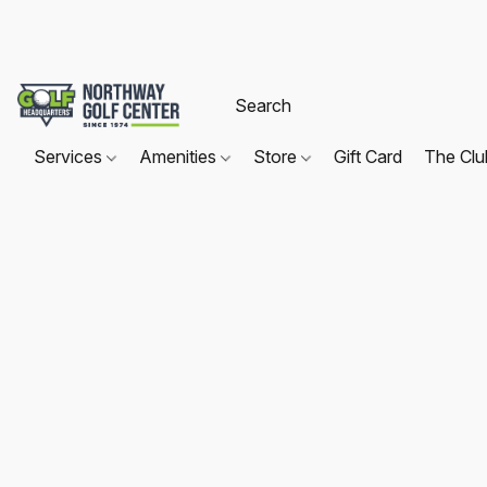
Services
Amenities
Store
Gift Card
The Cl