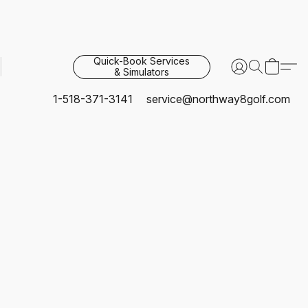
Quick-Book Services
& Simulators
1-518-371-3141
service@northway8golf.com