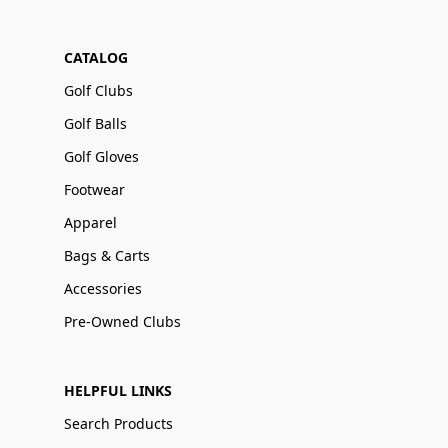
CATALOG
Golf Clubs
Golf Balls
Golf Gloves
Footwear
Apparel
Bags & Carts
Accessories
Pre-Owned Clubs
HELPFUL LINKS
Search Products