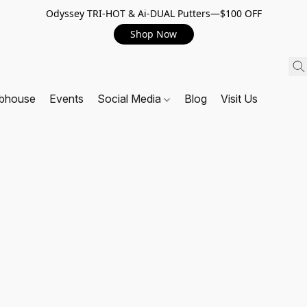
Odyssey TRI-HOT & Ai-DUAL Putters—$100 OFF
Shop Now
ubhouse
Events
Social Media
Blog
Visit Us