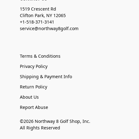
1519 Crescent Rd
Clifton Park, NY 12065
+1-518-371-3141
service@northway8golf.com
Terms & Conditions
Privacy Policy
Shipping & Payment Info
Return Policy
About Us
Report Abuse
©2026 Northway 8 Golf Shop, Inc.
All Rights Reserved