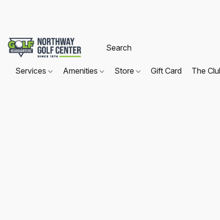
Services
Amenities
Store
Gift Card
The Cl