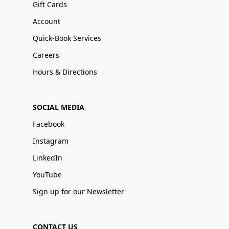
Gift Cards
Account
Quick-Book Services
Careers
Hours & Directions
SOCIAL MEDIA
Facebook
Instagram
LinkedIn
YouTube
Sign up for our Newsletter
CONTACT US