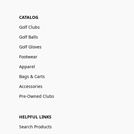
CATALOG
Golf Clubs
Golf Balls
Golf Gloves
Footwear
Apparel
Bags & Carts
Accessories
Pre-Owned Clubs
HELPFUL LINKS
Search Products