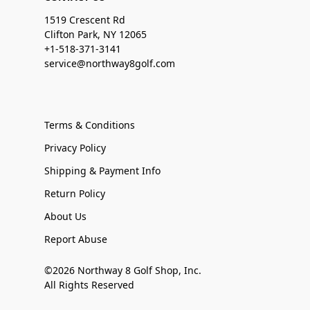
1519 Crescent Rd
Clifton Park, NY 12065
+1-518-371-3141
service@northway8golf.com
Terms & Conditions
Privacy Policy
Shipping & Payment Info
Return Policy
About Us
Report Abuse
©2026 Northway 8 Golf Shop, Inc.
All Rights Reserved