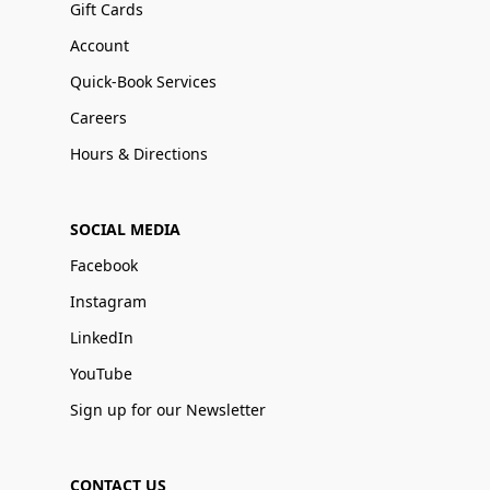
Gift Cards
Account
Quick-Book Services
Careers
Hours & Directions
SOCIAL MEDIA
Facebook
Instagram
LinkedIn
YouTube
Sign up for our Newsletter
CONTACT US