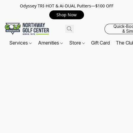
Odyssey TRI-HOT & Ai-DUAL Putters—$100 OFF
Shop Now
Quick-Bo
& Sim
Services
Amenities
Store
Gift Card
The Cl