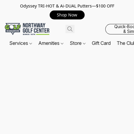
Odyssey TRI-HOT & Ai-DUAL Putters—$100 OFF
Shop Now
Quick-Bo
& Sim
Services
Amenities
Store
Gift Card
The Cl