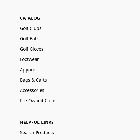
CATALOG
Golf Clubs
Golf Balls
Golf Gloves
Footwear
Apparel
Bags & Carts
Accessories
Pre-Owned Clubs
HELPFUL LINKS
Search Products