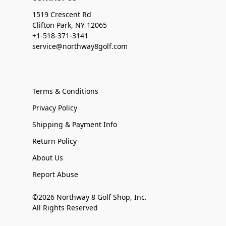
1519 Crescent Rd
Clifton Park, NY 12065
+1-518-371-3141
service@northway8golf.com
Terms & Conditions
Privacy Policy
Shipping & Payment Info
Return Policy
About Us
Report Abuse
©2026 Northway 8 Golf Shop, Inc.
All Rights Reserved