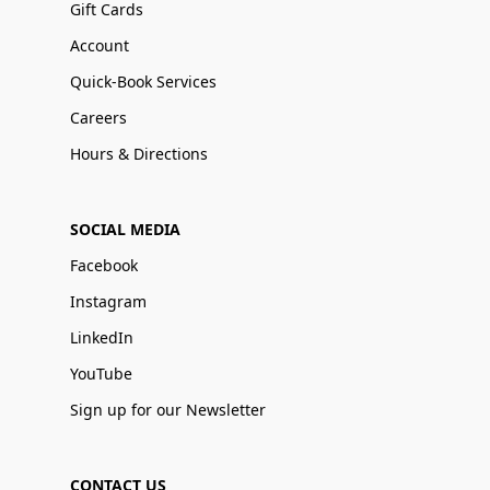
Gift Cards
Account
Quick-Book Services
Careers
Hours & Directions
SOCIAL MEDIA
Facebook
Instagram
LinkedIn
YouTube
Sign up for our Newsletter
CONTACT US