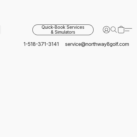
Quick-Book Services
& Simulators
1-518-371-3141
service@northway8golf.com