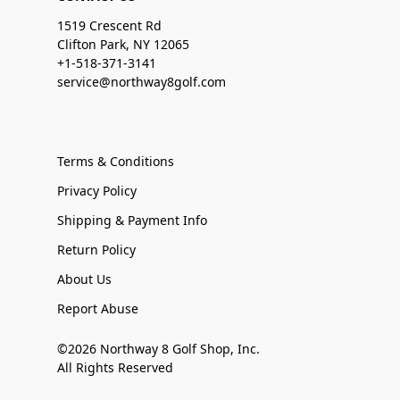
1519 Crescent Rd
Clifton Park, NY 12065
+1-518-371-3141
service@northway8golf.com
Terms & Conditions
Privacy Policy
Shipping & Payment Info
Return Policy
About Us
Report Abuse
©2026 Northway 8 Golf Shop, Inc.
All Rights Reserved