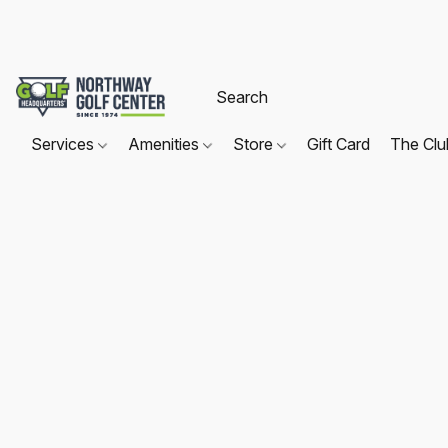
Services
Amenities
Store
Gift Card
The Cl