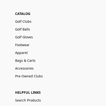
CATALOG
Golf Clubs
Golf Balls
Golf Gloves
Footwear
Apparel
Bags & Carts
Accessories
Pre-Owned Clubs
HELPFUL LINKS
Search Products