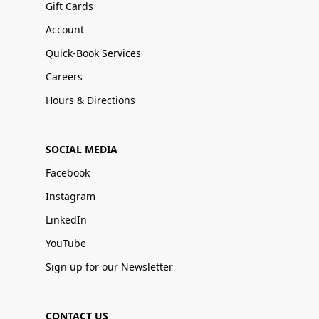
Gift Cards
Account
Quick-Book Services
Careers
Hours & Directions
SOCIAL MEDIA
Facebook
Instagram
LinkedIn
YouTube
Sign up for our Newsletter
CONTACT US