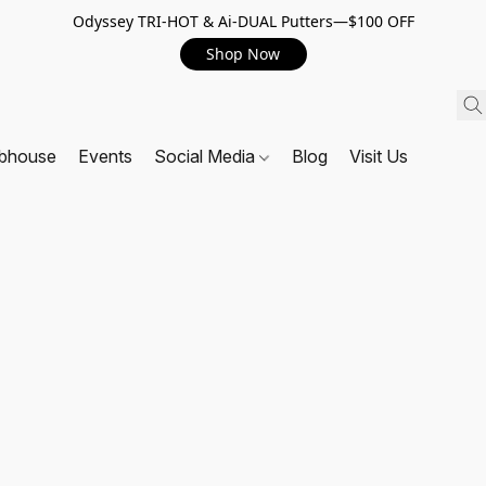
Odyssey TRI-HOT & Ai-DUAL Putters—$100 OFF
Shop Now
ubhouse
Events
Social Media
Blog
Visit Us