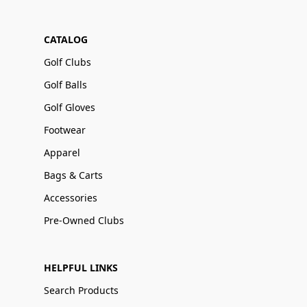
CATALOG
Golf Clubs
Golf Balls
Golf Gloves
Footwear
Apparel
Bags & Carts
Accessories
Pre-Owned Clubs
HELPFUL LINKS
Search Products