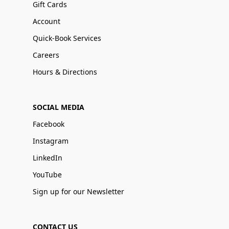
Gift Cards
Account
Quick-Book Services
Careers
Hours & Directions
SOCIAL MEDIA
Facebook
Instagram
LinkedIn
YouTube
Sign up for our Newsletter
CONTACT US