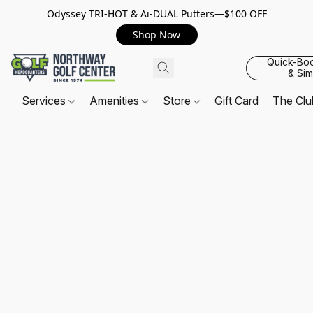
Odyssey TRI-HOT & Ai-DUAL Putters—$100 OFF
Shop Now
Quick-Bo
& Sim
Services
Amenities
Store
Gift Card
The Cl