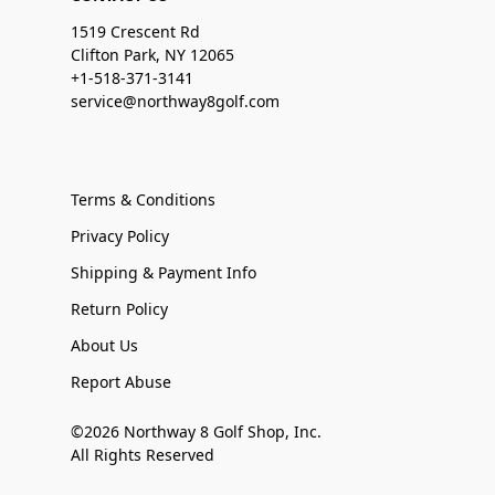
1519 Crescent Rd
Clifton Park, NY 12065
+1-518-371-3141
service@northway8golf.com
Terms & Conditions
Privacy Policy
Shipping & Payment Info
Return Policy
About Us
Report Abuse
©2026 Northway 8 Golf Shop, Inc.
All Rights Reserved