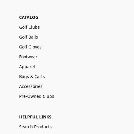
CATALOG
Golf Clubs
Golf Balls
Golf Gloves
Footwear
Apparel
Bags & Carts
Accessories
Pre-Owned Clubs
HELPFUL LINKS
Search Products