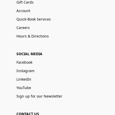
Gift Cards
Account
Quick-Book Services
Careers
Hours & Directions
SOCIAL MEDIA
Facebook
Instagram
LinkedIn
YouTube
Sign up for our Newsletter
CONTACT US