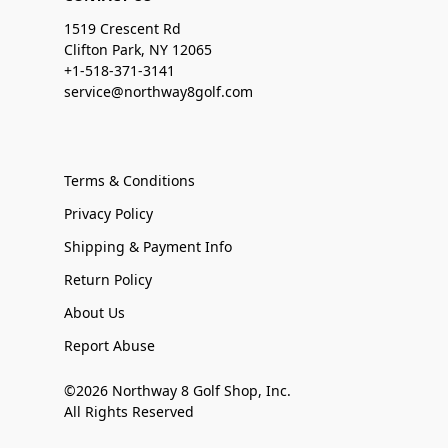
1519 Crescent Rd
Clifton Park, NY 12065
+1-518-371-3141
service@northway8golf.com
Terms & Conditions
Privacy Policy
Shipping & Payment Info
Return Policy
About Us
Report Abuse
©2026 Northway 8 Golf Shop, Inc.
All Rights Reserved