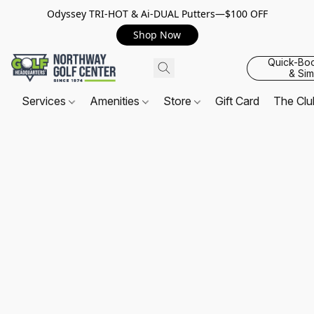
Odyssey TRI-HOT & Ai-DUAL Putters—$100 OFF
Shop Now
Quick-Bo
& Sim
Services
Amenities
Store
Gift Card
The Cl