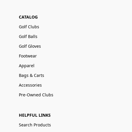
CATALOG
Golf Clubs
Golf Balls
Golf Gloves
Footwear
Apparel
Bags & Carts
Accessories
Pre-Owned Clubs
HELPFUL LINKS
Search Products