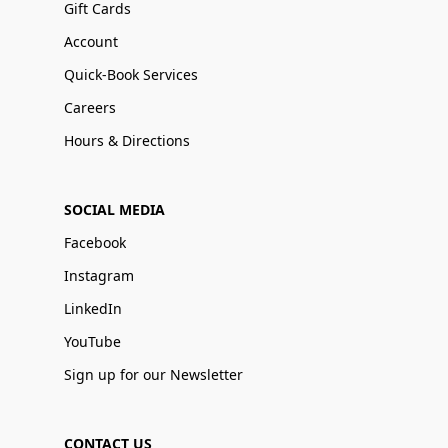
Gift Cards
Account
Quick-Book Services
Careers
Hours & Directions
SOCIAL MEDIA
Facebook
Instagram
LinkedIn
YouTube
Sign up for our Newsletter
CONTACT US