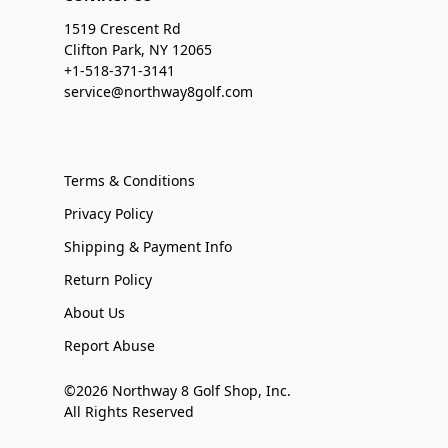
1519 Crescent Rd
Clifton Park, NY 12065
+1-518-371-3141
service@northway8golf.com
Terms & Conditions
Privacy Policy
Shipping & Payment Info
Return Policy
About Us
Report Abuse
©2026 Northway 8 Golf Shop, Inc.
All Rights Reserved