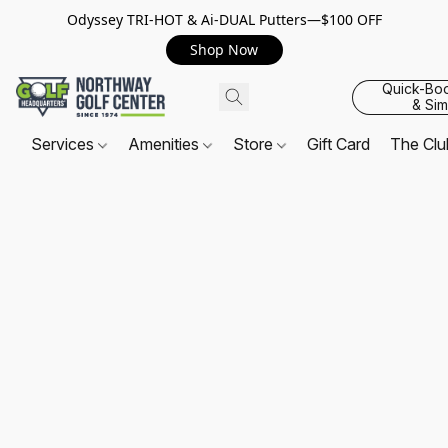
Odyssey TRI-HOT & Ai-DUAL Putters—$100 OFF
Shop Now
Quick-Bo
& Sim
Services
Amenities
Store
Gift Card
The Cl