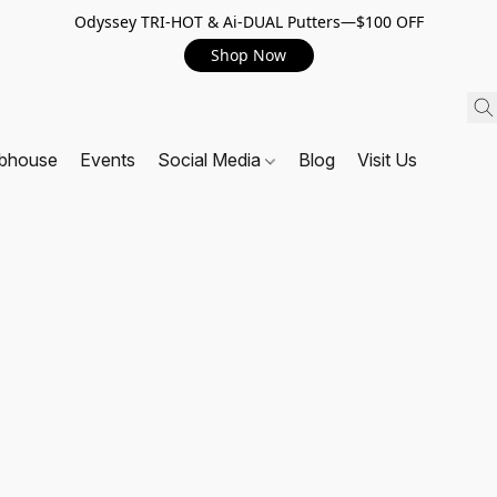
Odyssey TRI-HOT & Ai-DUAL Putters—$100 OFF
Shop Now
ubhouse
Events
Social Media
Blog
Visit Us