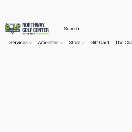
Services
Amenities
Store
Gift Card
The Cl