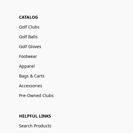
CATALOG
Golf Clubs
Golf Balls
Golf Gloves
Footwear
Apparel
Bags & Carts
Accessories
Pre-Owned Clubs
HELPFUL LINKS
Search Products