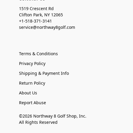
1519 Crescent Rd
Clifton Park, NY 12065
+1-518-371-3141
service@northway8golf.com
Terms & Conditions
Privacy Policy
Shipping & Payment Info
Return Policy
About Us
Report Abuse
©2026 Northway 8 Golf Shop, Inc.
All Rights Reserved