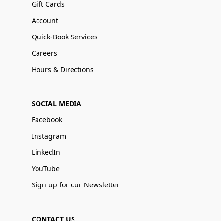
Gift Cards
Account
Quick-Book Services
Careers
Hours & Directions
SOCIAL MEDIA
Facebook
Instagram
LinkedIn
YouTube
Sign up for our Newsletter
CONTACT US