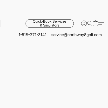
Quick-Book Services
& Simulators
1-518-371-3141
service@northway8golf.com