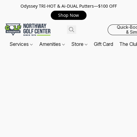
Odyssey TRI-HOT & Ai-DUAL Putters—$100 OFF
Shop Now
Quick-Bo
& Sim
Services
Amenities
Store
Gift Card
The Cl