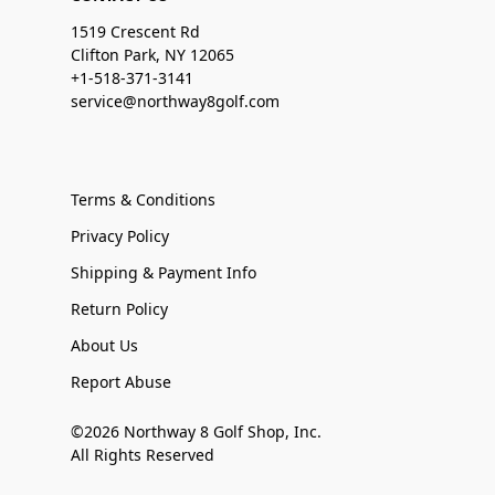
1519 Crescent Rd
Clifton Park, NY 12065
+1-518-371-3141
service@northway8golf.com
Terms & Conditions
Privacy Policy
Shipping & Payment Info
Return Policy
About Us
Report Abuse
©2026 Northway 8 Golf Shop, Inc.
All Rights Reserved