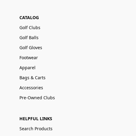
CATALOG
Golf Clubs
Golf Balls
Golf Gloves
Footwear
Apparel
Bags & Carts
Accessories
Pre-Owned Clubs
HELPFUL LINKS
Search Products