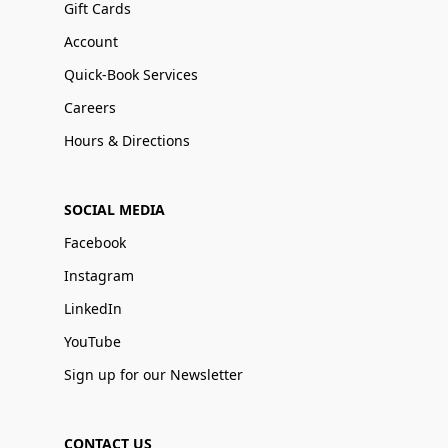
Gift Cards
Account
Quick-Book Services
Careers
Hours & Directions
SOCIAL MEDIA
Facebook
Instagram
LinkedIn
YouTube
Sign up for our Newsletter
CONTACT US