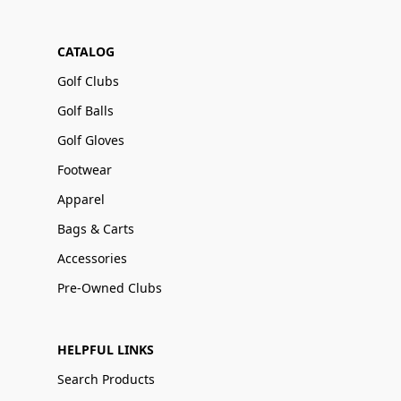
CATALOG
Golf Clubs
Golf Balls
Golf Gloves
Footwear
Apparel
Bags & Carts
Accessories
Pre-Owned Clubs
HELPFUL LINKS
Search Products