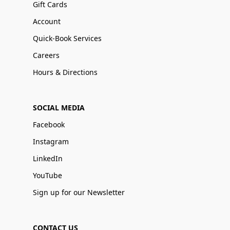
Gift Cards
Account
Quick-Book Services
Careers
Hours & Directions
SOCIAL MEDIA
Facebook
Instagram
LinkedIn
YouTube
Sign up for our Newsletter
CONTACT US