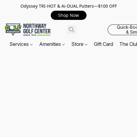
Odyssey TRI-HOT & Ai-DUAL Putters—$100 OFF
Shop Now
Quick-Bo
& Sim
Services
Amenities
Store
Gift Card
The Cl