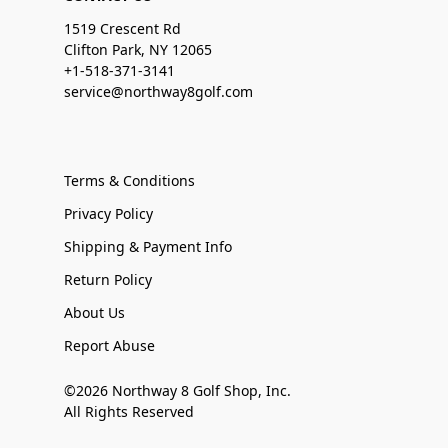
1519 Crescent Rd
Clifton Park, NY 12065
+1-518-371-3141
service@northway8golf.com
Terms & Conditions
Privacy Policy
Shipping & Payment Info
Return Policy
About Us
Report Abuse
©2026 Northway 8 Golf Shop, Inc.
All Rights Reserved