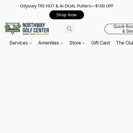
Odyssey TRI-HOT & Ai-DUAL Putters—$100 OFF
Shop Now
Quick-Bo
& Sim
Services
Amenities
Store
Gift Card
The Cl