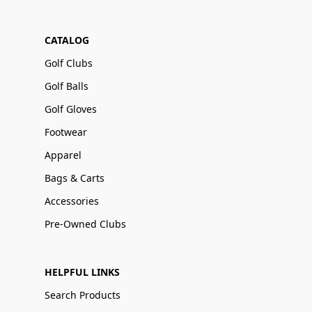
CATALOG
Golf Clubs
Golf Balls
Golf Gloves
Footwear
Apparel
Bags & Carts
Accessories
Pre-Owned Clubs
HELPFUL LINKS
Search Products