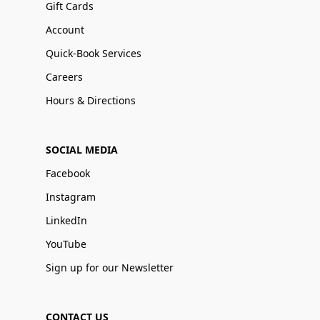
Gift Cards
Account
Quick-Book Services
Careers
Hours & Directions
SOCIAL MEDIA
Facebook
Instagram
LinkedIn
YouTube
Sign up for our Newsletter
CONTACT US