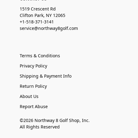
1519 Crescent Rd
Clifton Park, NY 12065
+1-518-371-3141
service@northway8golf.com
Terms & Conditions
Privacy Policy
Shipping & Payment Info
Return Policy
About Us
Report Abuse
©2026 Northway 8 Golf Shop, Inc.
All Rights Reserved