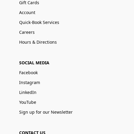
Gift Cards
Account
Quick-Book Services
Careers
Hours & Directions
SOCIAL MEDIA
Facebook
Instagram
LinkedIn
YouTube
Sign up for our Newsletter
CONTACT US