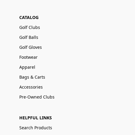
CATALOG
Golf Clubs
Golf Balls
Golf Gloves
Footwear
Apparel
Bags & Carts
Accessories
Pre-Owned Clubs
HELPFUL LINKS
Search Products