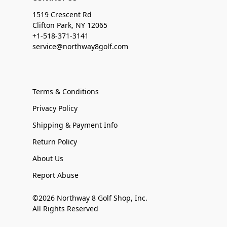
1519 Crescent Rd
Clifton Park, NY 12065
+1-518-371-3141
service@northway8golf.com
Terms & Conditions
Privacy Policy
Shipping & Payment Info
Return Policy
About Us
Report Abuse
©2026 Northway 8 Golf Shop, Inc.
All Rights Reserved