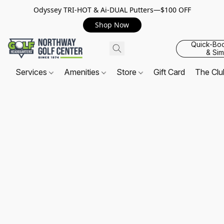
Odyssey TRI-HOT & Ai-DUAL Putters—$100 OFF
Shop Now
Quick-Bo
& Sim
Services
Amenities
Store
Gift Card
The Cl