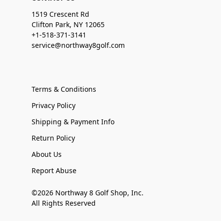
1519 Crescent Rd
Clifton Park, NY 12065
+1-518-371-3141
service@northway8golf.com
Terms & Conditions
Privacy Policy
Shipping & Payment Info
Return Policy
About Us
Report Abuse
©2026 Northway 8 Golf Shop, Inc.
All Rights Reserved