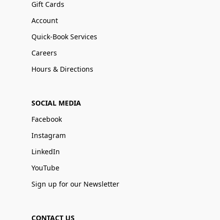
Gift Cards
Account
Quick-Book Services
Careers
Hours & Directions
SOCIAL MEDIA
Facebook
Instagram
LinkedIn
YouTube
Sign up for our Newsletter
CONTACT US