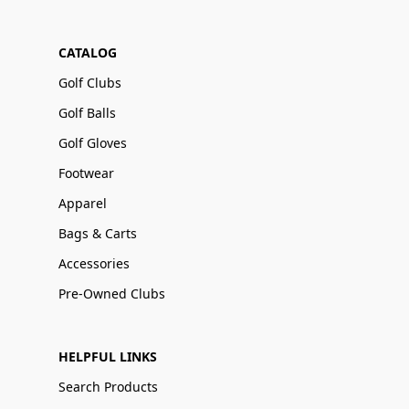
CATALOG
Golf Clubs
Golf Balls
Golf Gloves
Footwear
Apparel
Bags & Carts
Accessories
Pre-Owned Clubs
HELPFUL LINKS
Search Products