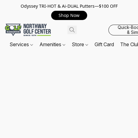
Odyssey TRI-HOT & Ai-DUAL Putters—$100 OFF
Shop Now
Quick-Bo
& Sim
Services
Amenities
Store
Gift Card
The Cl