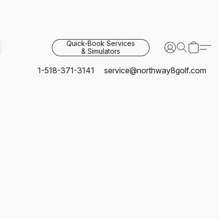
Quick-Book Services
& Simulators
1-518-371-3141
service@northway8golf.com