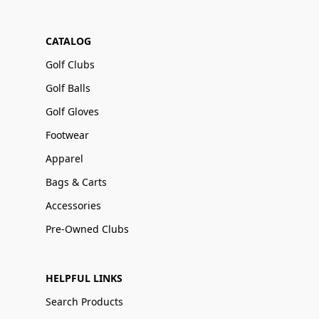
CATALOG
Golf Clubs
Golf Balls
Golf Gloves
Footwear
Apparel
Bags & Carts
Accessories
Pre-Owned Clubs
HELPFUL LINKS
Search Products