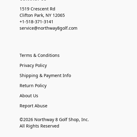
1519 Crescent Rd
Clifton Park, NY 12065
+1-518-371-3141
service@northway8golf.com
Terms & Conditions
Privacy Policy
Shipping & Payment Info
Return Policy
About Us
Report Abuse
©2026 Northway 8 Golf Shop, Inc.
All Rights Reserved