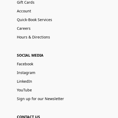
Gift Cards
Account
Quick-Book Services
Careers
Hours & Directions
SOCIAL MEDIA
Facebook
Instagram
LinkedIn
YouTube
Sign up for our Newsletter
CONTACT US