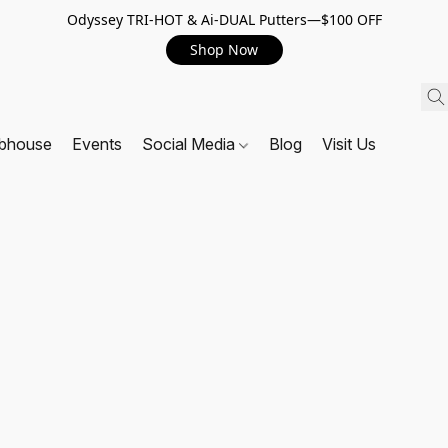
Odyssey TRI-HOT & Ai-DUAL Putters—$100 OFF
Shop Now
ubhouse
Events
Social Media
Blog
Visit Us