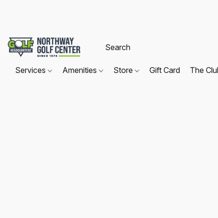
Services
Amenities
Store
Gift Card
The Cl