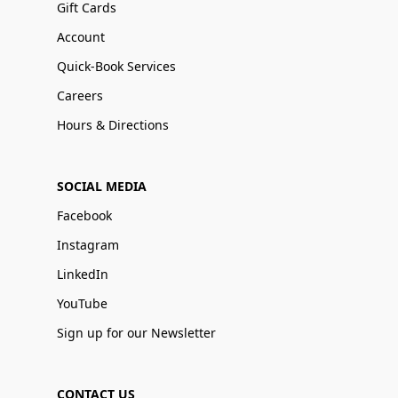
Gift Cards
Account
Quick-Book Services
Careers
Hours & Directions
SOCIAL MEDIA
Facebook
Instagram
LinkedIn
YouTube
Sign up for our Newsletter
CONTACT US