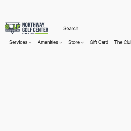
Services
Amenities
Store
Gift Card
The Cl