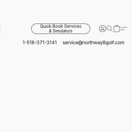
Quick-Book Services
& Simulators
1-518-371-3141
service@northway8golf.com