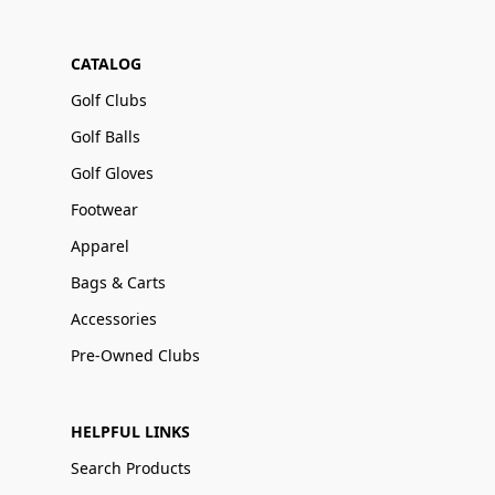
CATALOG
Golf Clubs
Golf Balls
Golf Gloves
Footwear
Apparel
Bags & Carts
Accessories
Pre-Owned Clubs
HELPFUL LINKS
Search Products