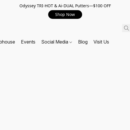
Odyssey TRI-HOT & Ai-DUAL Putters—$100 OFF
Shop Now
ubhouse
Events
Social Media
Blog
Visit Us