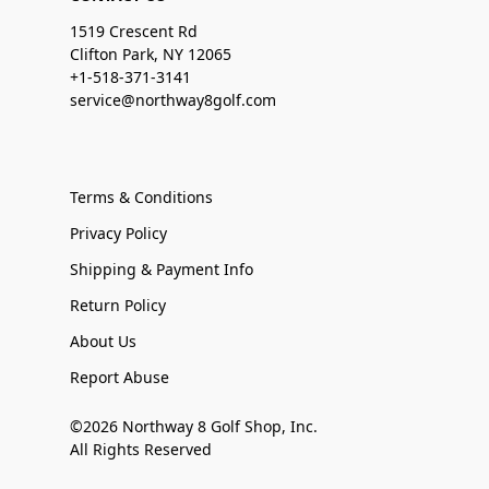
1519 Crescent Rd
Clifton Park, NY 12065
+1-518-371-3141
service@northway8golf.com
Terms & Conditions
Privacy Policy
Shipping & Payment Info
Return Policy
About Us
Report Abuse
©2026 Northway 8 Golf Shop, Inc.
All Rights Reserved