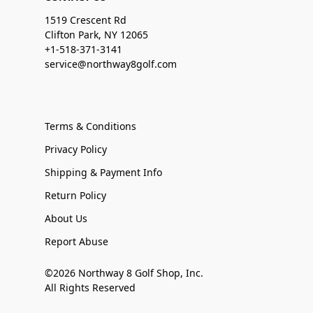
1519 Crescent Rd
Clifton Park, NY 12065
+1-518-371-3141
service@northway8golf.com
Terms & Conditions
Privacy Policy
Shipping & Payment Info
Return Policy
About Us
Report Abuse
©2026 Northway 8 Golf Shop, Inc.
All Rights Reserved