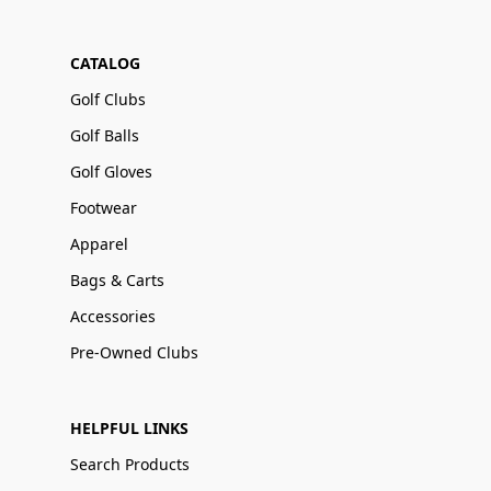
CATALOG
Golf Clubs
Golf Balls
Golf Gloves
Footwear
Apparel
Bags & Carts
Accessories
Pre-Owned Clubs
HELPFUL LINKS
Search Products