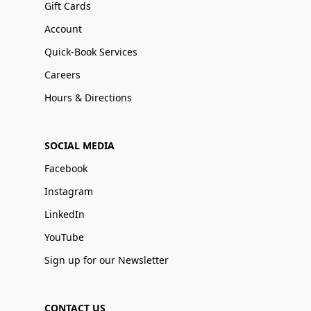
Gift Cards
Account
Quick-Book Services
Careers
Hours & Directions
SOCIAL MEDIA
Facebook
Instagram
LinkedIn
YouTube
Sign up for our Newsletter
CONTACT US