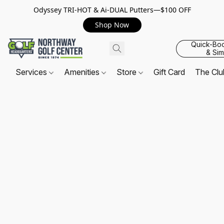
Odyssey TRI-HOT & Ai-DUAL Putters—$100 OFF
Shop Now
Quick-Bo
& Sim
Services
Amenities
Store
Gift Card
The Cl