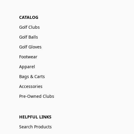
CATALOG
Golf Clubs
Golf Balls
Golf Gloves
Footwear
Apparel
Bags & Carts
Accessories
Pre-Owned Clubs
HELPFUL LINKS
Search Products