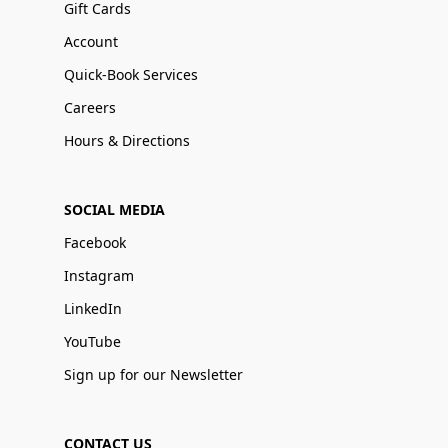
Gift Cards
Account
Quick-Book Services
Careers
Hours & Directions
SOCIAL MEDIA
Facebook
Instagram
LinkedIn
YouTube
Sign up for our Newsletter
CONTACT US