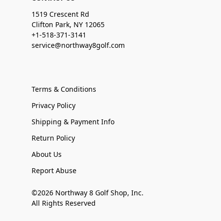
1519 Crescent Rd
Clifton Park, NY 12065
+1-518-371-3141
service@northway8golf.com
Terms & Conditions
Privacy Policy
Shipping & Payment Info
Return Policy
About Us
Report Abuse
©2026 Northway 8 Golf Shop, Inc.
All Rights Reserved