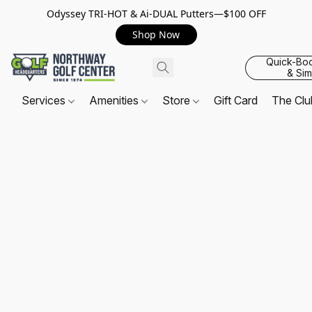
Odyssey TRI-HOT & Ai-DUAL Putters—$100 OFF
Shop Now
Quick-Bo
& Sim
Services
Amenities
Store
Gift Card
The Cl