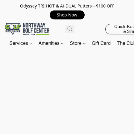
Odyssey TRI-HOT & Ai-DUAL Putters—$100 OFF
Shop Now
Quick-Bo
& Sim
Services
Amenities
Store
Gift Card
The Cl