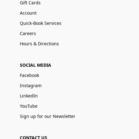
Gift Cards
Account
Quick-Book Services
Careers
Hours & Directions
SOCIAL MEDIA
Facebook
Instagram
LinkedIn
YouTube
Sign up for our Newsletter
CONTACT US