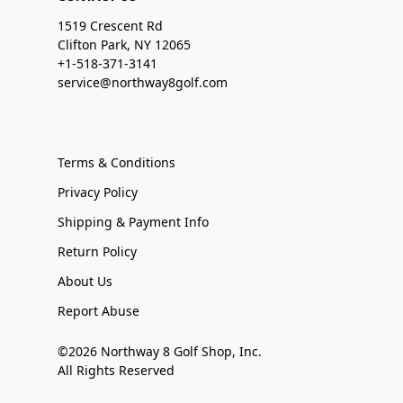
1519 Crescent Rd
Clifton Park, NY 12065
+1-518-371-3141
service@northway8golf.com
Terms & Conditions
Privacy Policy
Shipping & Payment Info
Return Policy
About Us
Report Abuse
©2026 Northway 8 Golf Shop, Inc.
All Rights Reserved