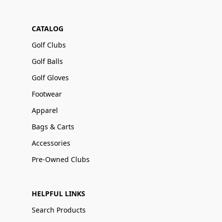
CATALOG
Golf Clubs
Golf Balls
Golf Gloves
Footwear
Apparel
Bags & Carts
Accessories
Pre-Owned Clubs
HELPFUL LINKS
Search Products