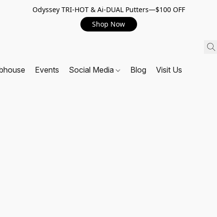
Odyssey TRI-HOT & Ai-DUAL Putters—$100 OFF
Shop Now
ubhouse
Events
Social Media
Blog
Visit Us