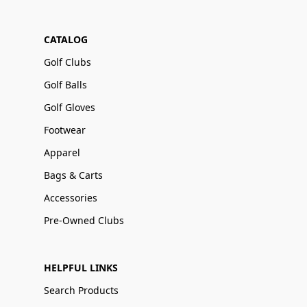
CATALOG
Golf Clubs
Golf Balls
Golf Gloves
Footwear
Apparel
Bags & Carts
Accessories
Pre-Owned Clubs
HELPFUL LINKS
Search Products