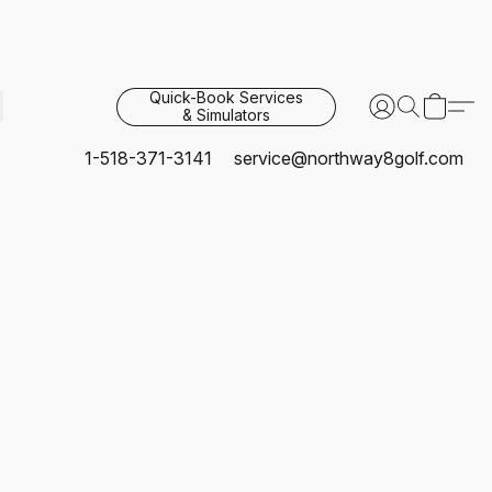
Quick-Book Services
& Simulators
1-518-371-3141
service@northway8golf.com