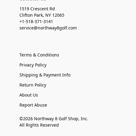
1519 Crescent Rd
Clifton Park, NY 12065
+1-518-371-3141
service@northway8golf.com
Terms & Conditions
Privacy Policy
Shipping & Payment Info
Return Policy
About Us
Report Abuse
©2026 Northway 8 Golf Shop, Inc.
All Rights Reserved