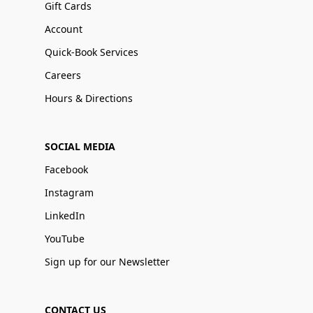
Gift Cards
Account
Quick-Book Services
Careers
Hours & Directions
SOCIAL MEDIA
Facebook
Instagram
LinkedIn
YouTube
Sign up for our Newsletter
CONTACT US