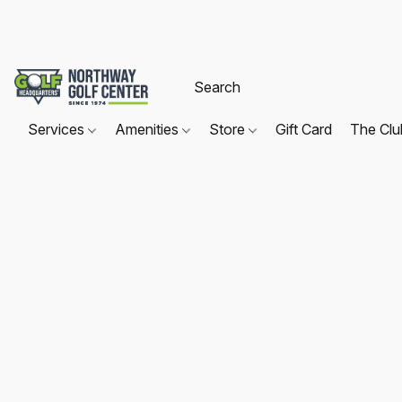
Services
Amenities
Store
Gift Card
The Cl