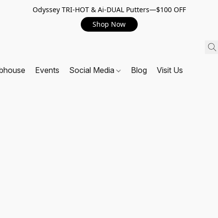
Odyssey TRI-HOT & Ai-DUAL Putters—$100 OFF
Shop Now
ubhouse
Events
Social Media
Blog
Visit Us