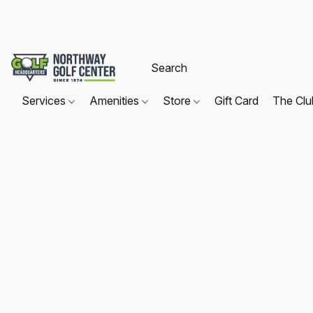
Services
Amenities
Store
Gift Card
The Cl