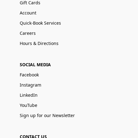
Gift Cards
Account
Quick-Book Services
Careers
Hours & Directions
SOCIAL MEDIA
Facebook
Instagram
LinkedIn
YouTube
Sign up for our Newsletter
CONTACT US