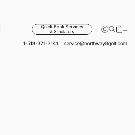
Quick-Book Services
& Simulators
1-518-371-3141
service@northway8golf.com