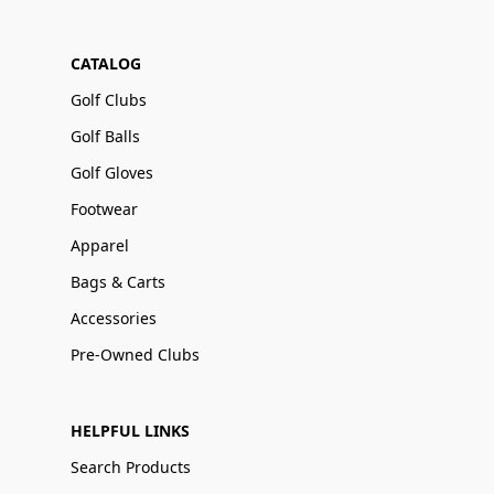
CATALOG
Golf Clubs
Golf Balls
Golf Gloves
Footwear
Apparel
Bags & Carts
Accessories
Pre-Owned Clubs
HELPFUL LINKS
Search Products