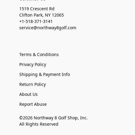
1519 Crescent Rd
Clifton Park, NY 12065
+1-518-371-3141
service@northway8golf.com
Terms & Conditions
Privacy Policy
Shipping & Payment Info
Return Policy
About Us
Report Abuse
©2026 Northway 8 Golf Shop, Inc.
All Rights Reserved