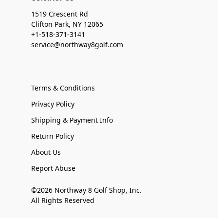
1519 Crescent Rd
Clifton Park, NY 12065
+1-518-371-3141
service@northway8golf.com
Terms & Conditions
Privacy Policy
Shipping & Payment Info
Return Policy
About Us
Report Abuse
©2026 Northway 8 Golf Shop, Inc.
All Rights Reserved