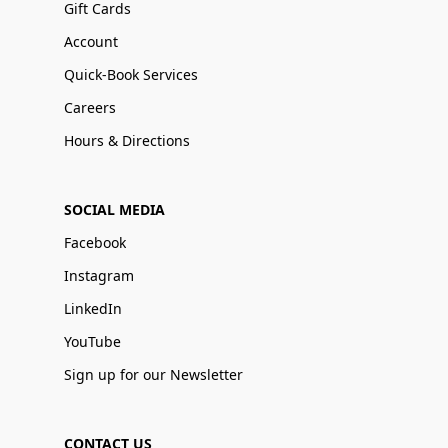
Gift Cards
Account
Quick-Book Services
Careers
Hours & Directions
SOCIAL MEDIA
Facebook
Instagram
LinkedIn
YouTube
Sign up for our Newsletter
CONTACT US