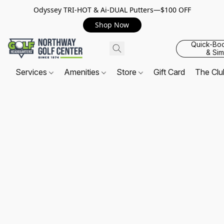
Odyssey TRI-HOT & Ai-DUAL Putters—$100 OFF
Shop Now
Quick-Bo
& Sim
Services
Amenities
Store
Gift Card
The Cl