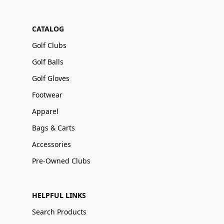
CATALOG
Golf Clubs
Golf Balls
Golf Gloves
Footwear
Apparel
Bags & Carts
Accessories
Pre-Owned Clubs
HELPFUL LINKS
Search Products