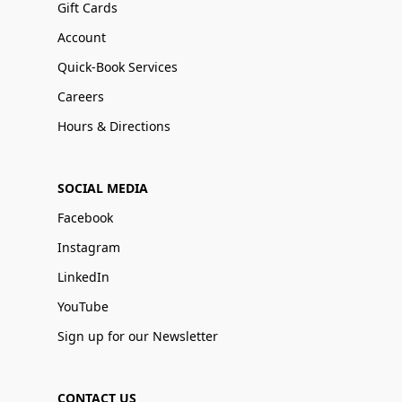
Gift Cards
Account
Quick-Book Services
Careers
Hours & Directions
SOCIAL MEDIA
Facebook
Instagram
LinkedIn
YouTube
Sign up for our Newsletter
CONTACT US