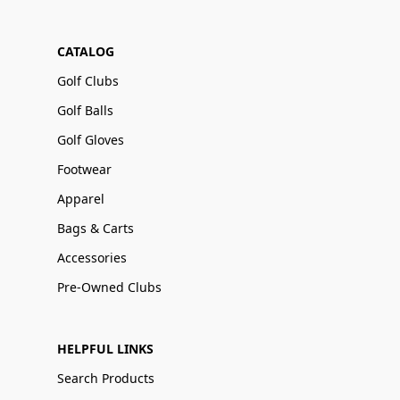
CATALOG
Golf Clubs
Golf Balls
Golf Gloves
Footwear
Apparel
Bags & Carts
Accessories
Pre-Owned Clubs
HELPFUL LINKS
Search Products