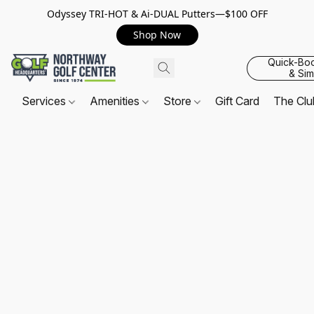
Odyssey TRI-HOT & Ai-DUAL Putters—$100 OFF
Shop Now
Quick-Bo
& Sim
Services
Amenities
Store
Gift Card
The Cl