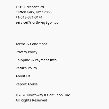
1519 Crescent Rd
Clifton Park, NY 12065
+1-518-371-3141
service@northway8golf.com
Terms & Conditions
Privacy Policy
Shipping & Payment Info
Return Policy
About Us
Report Abuse
©2026 Northway 8 Golf Shop, Inc.
All Rights Reserved