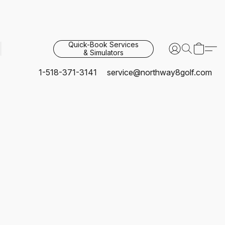
Quick-Book Services
& Simulators
1-518-371-3141
service@northway8golf.com