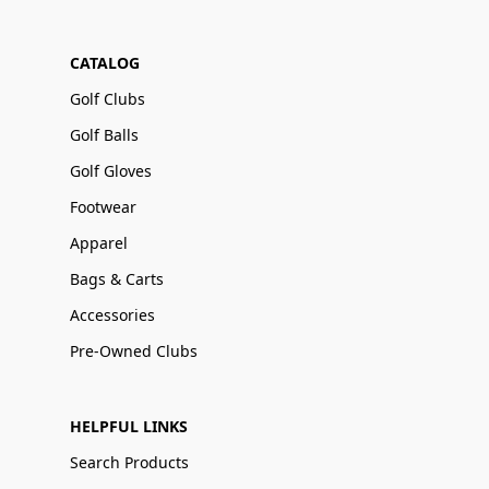
CATALOG
Golf Clubs
Golf Balls
Golf Gloves
Footwear
Apparel
Bags & Carts
Accessories
Pre-Owned Clubs
HELPFUL LINKS
Search Products