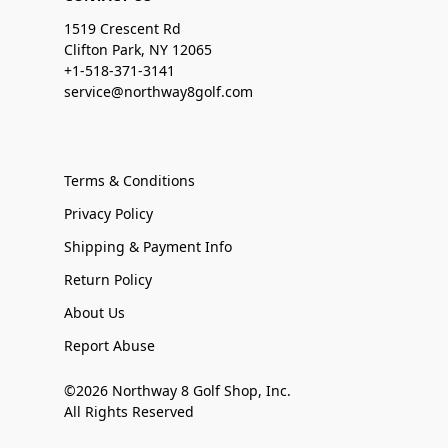
1519 Crescent Rd
Clifton Park, NY 12065
+1-518-371-3141
service@northway8golf.com
Terms & Conditions
Privacy Policy
Shipping & Payment Info
Return Policy
About Us
Report Abuse
©2026 Northway 8 Golf Shop, Inc.
All Rights Reserved