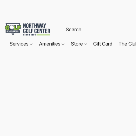
Services
Amenities
Store
Gift Card
The Cl