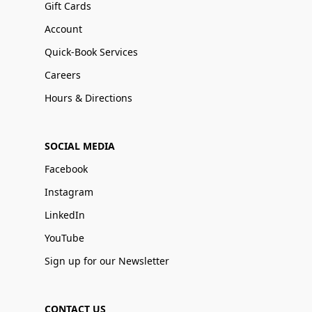
Gift Cards
Account
Quick-Book Services
Careers
Hours & Directions
SOCIAL MEDIA
Facebook
Instagram
LinkedIn
YouTube
Sign up for our Newsletter
CONTACT US