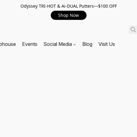
Odyssey TRI-HOT & Ai-DUAL Putters—$100 OFF
Shop Now
ubhouse
Events
Social Media
Blog
Visit Us