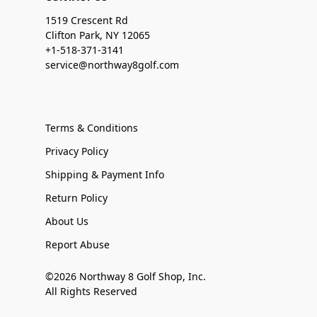
1519 Crescent Rd
Clifton Park, NY 12065
+1-518-371-3141
service@northway8golf.com
Terms & Conditions
Privacy Policy
Shipping & Payment Info
Return Policy
About Us
Report Abuse
©2026 Northway 8 Golf Shop, Inc.
All Rights Reserved