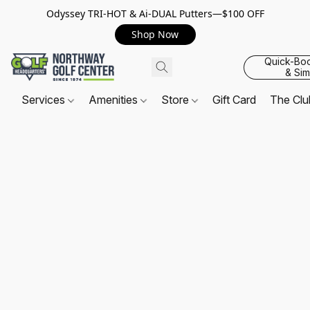
Odyssey TRI-HOT & Ai-DUAL Putters—$100 OFF
Shop Now
Quick-Bo
& Sim
Services
Amenities
Store
Gift Card
The Cl