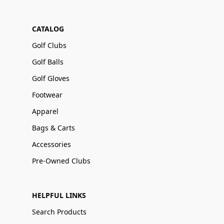
CATALOG
Golf Clubs
Golf Balls
Golf Gloves
Footwear
Apparel
Bags & Carts
Accessories
Pre-Owned Clubs
HELPFUL LINKS
Search Products