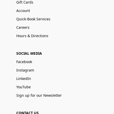
Gift Cards
Account
Quick-Book Services
Careers
Hours & Directions
SOCIAL MEDIA
Facebook
Instagram
LinkedIn
YouTube
Sign up for our Newsletter
CONTACT US