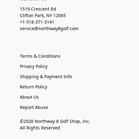
1519 Crescent Rd
Clifton Park, NY 12065
+1-518-371-3141
service@northway8golf.com
Terms & Conditions
Privacy Policy
Shipping & Payment Info
Return Policy
About Us
Report Abuse
©2026 Northway 8 Golf Shop, Inc.
All Rights Reserved