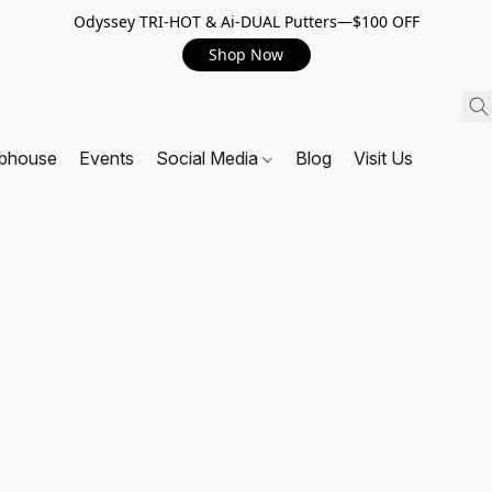
Odyssey TRI-HOT & Ai-DUAL Putters—$100 OFF
Shop Now
ubhouse
Events
Social Media
Blog
Visit Us