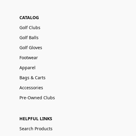
CATALOG
Golf Clubs
Golf Balls
Golf Gloves
Footwear
Apparel
Bags & Carts
Accessories
Pre-Owned Clubs
HELPFUL LINKS
Search Products