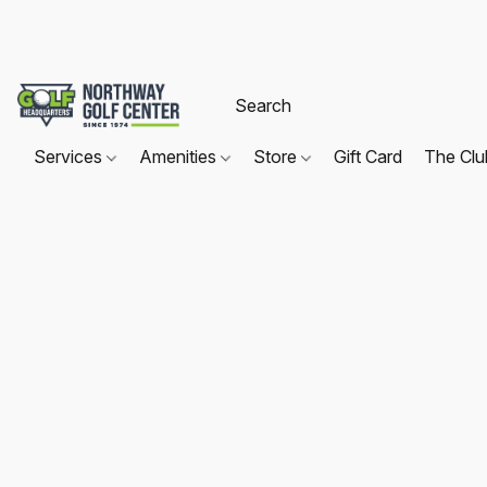
Services
Amenities
Store
Gift Card
The Cl