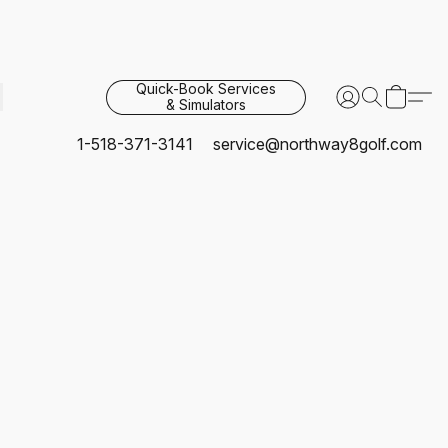
Quick-Book Services
& Simulators
1-518-371-3141
service@northway8golf.com