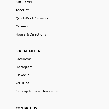
Gift Cards
Account
Quick-Book Services
Careers
Hours & Directions
SOCIAL MEDIA
Facebook
Instagram
LinkedIn
YouTube
Sign up for our Newsletter
CONTACT US