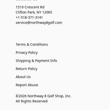
1519 Crescent Rd
Clifton Park, NY 12065
+1-518-371-3141
service@northway8golf.com
Terms & Conditions
Privacy Policy
Shipping & Payment Info
Return Policy
About Us
Report Abuse
©2026 Northway 8 Golf Shop, Inc.
All Rights Reserved