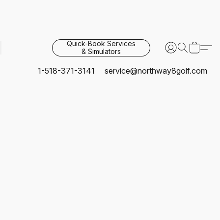
Quick-Book Services
& Simulators
1-518-371-3141
service@northway8golf.com