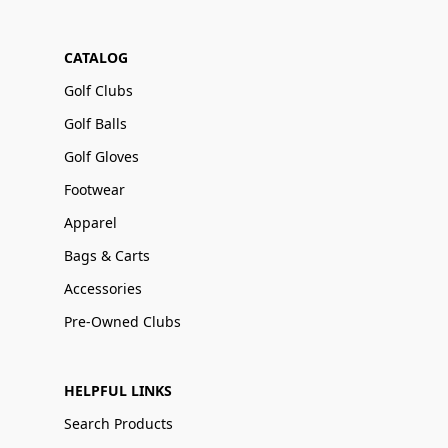
CATALOG
Golf Clubs
Golf Balls
Golf Gloves
Footwear
Apparel
Bags & Carts
Accessories
Pre-Owned Clubs
HELPFUL LINKS
Search Products