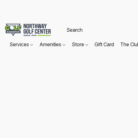
Services
Amenities
Store
Gift Card
The Cl