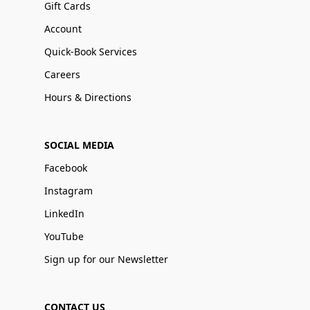
Gift Cards
Account
Quick-Book Services
Careers
Hours & Directions
SOCIAL MEDIA
Facebook
Instagram
LinkedIn
YouTube
Sign up for our Newsletter
CONTACT US