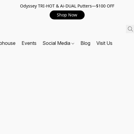
Odyssey TRI-HOT & Ai-DUAL Putters—$100 OFF
Shop Now
ubhouse
Events
Social Media
Blog
Visit Us