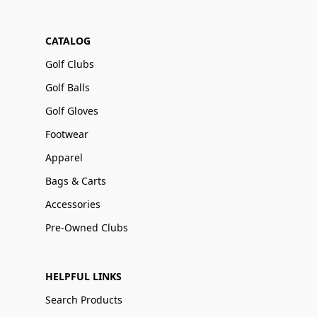
CATALOG
Golf Clubs
Golf Balls
Golf Gloves
Footwear
Apparel
Bags & Carts
Accessories
Pre-Owned Clubs
HELPFUL LINKS
Search Products