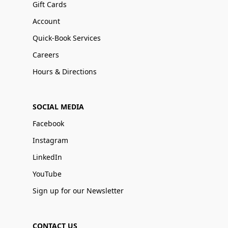
Gift Cards
Account
Quick-Book Services
Careers
Hours & Directions
SOCIAL MEDIA
Facebook
Instagram
LinkedIn
YouTube
Sign up for our Newsletter
CONTACT US