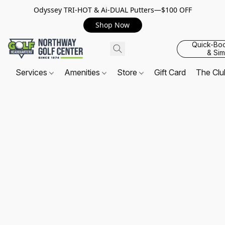
Odyssey TRI-HOT & Ai-DUAL Putters—$100 OFF
Shop Now
Quick-Bo
& Sim
Services
Amenities
Store
Gift Card
The Cl