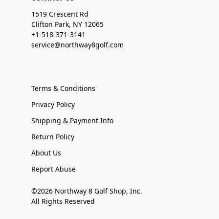
1519 Crescent Rd
Clifton Park, NY 12065
+1-518-371-3141
service@northway8golf.com
Terms & Conditions
Privacy Policy
Shipping & Payment Info
Return Policy
About Us
Report Abuse
©2026 Northway 8 Golf Shop, Inc.
All Rights Reserved