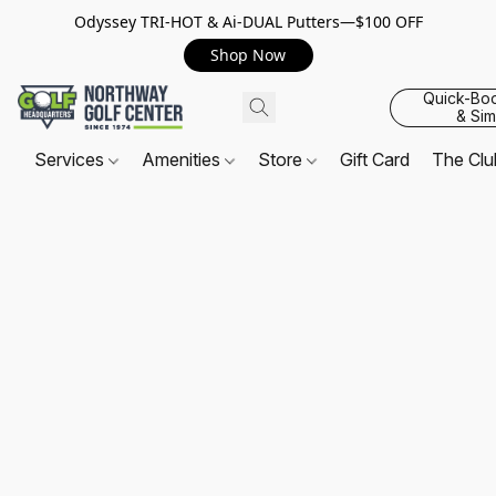
Odyssey TRI-HOT & Ai-DUAL Putters—$100 OFF
Shop Now
Quick-Bo
& Sim
Services
Amenities
Store
Gift Card
The Cl