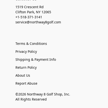
1519 Crescent Rd
Clifton Park, NY 12065
+1-518-371-3141
service@northway8golf.com
Terms & Conditions
Privacy Policy
Shipping & Payment Info
Return Policy
About Us
Report Abuse
©2026 Northway 8 Golf Shop, Inc.
All Rights Reserved