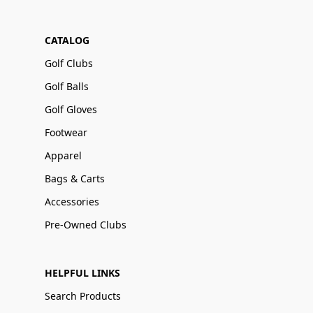
CATALOG
Golf Clubs
Golf Balls
Golf Gloves
Footwear
Apparel
Bags & Carts
Accessories
Pre-Owned Clubs
HELPFUL LINKS
Search Products