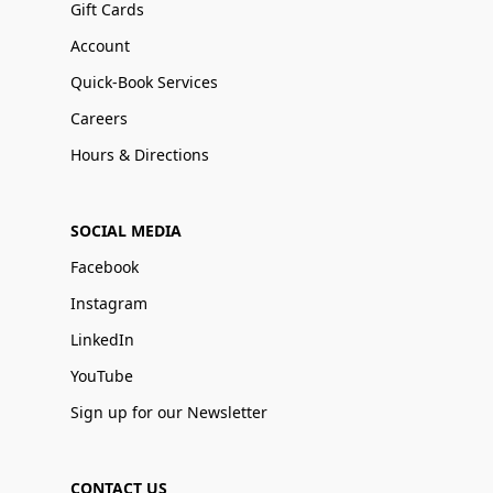
Gift Cards
Account
Quick-Book Services
Careers
Hours & Directions
SOCIAL MEDIA
Facebook
Instagram
LinkedIn
YouTube
Sign up for our Newsletter
CONTACT US