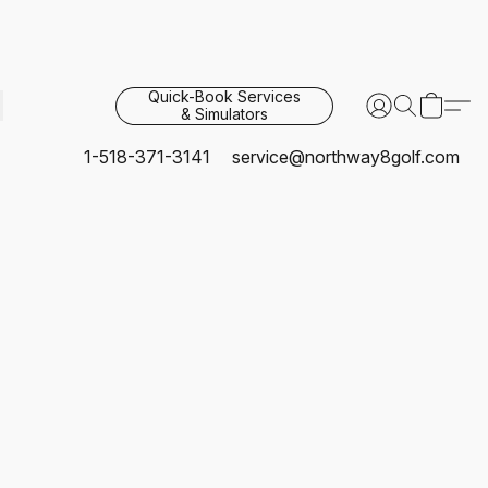
Quick-Book Services
& Simulators
1-518-371-3141
service@northway8golf.com