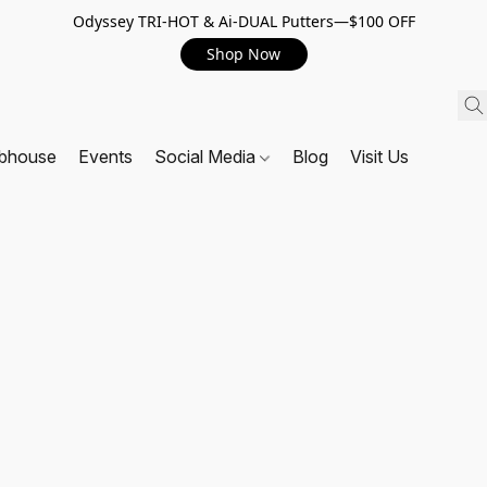
Odyssey TRI-HOT & Ai-DUAL Putters—$100 OFF
Shop Now
ubhouse
Events
Social Media
Blog
Visit Us