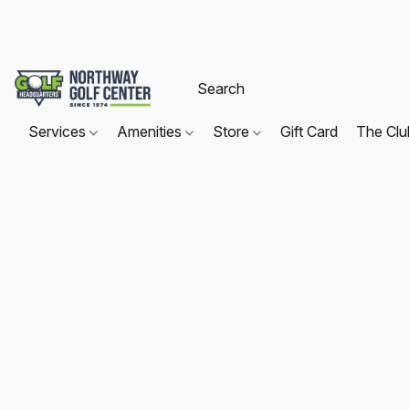
Services
Amenities
Store
Gift Card
The Cl