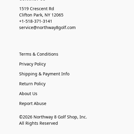
1519 Crescent Rd
Clifton Park, NY 12065
+1-518-371-3141
service@northway8golf.com
Terms & Conditions
Privacy Policy
Shipping & Payment Info
Return Policy
About Us
Report Abuse
©2026 Northway 8 Golf Shop, Inc.
All Rights Reserved