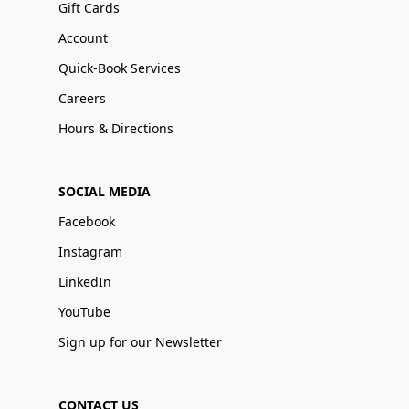
Gift Cards
Account
Quick-Book Services
Careers
Hours & Directions
SOCIAL MEDIA
Facebook
Instagram
LinkedIn
YouTube
Sign up for our Newsletter
CONTACT US