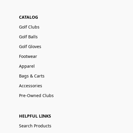
CATALOG
Golf Clubs
Golf Balls
Golf Gloves
Footwear
Apparel
Bags & Carts
Accessories
Pre-Owned Clubs
HELPFUL LINKS
Search Products