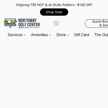
Odyssey TRI-HOT & Ai-DUAL Putters—$100 OFF
Shop Now
Quick-Bo
& Sim
Services
Amenities
Store
Gift Card
The Cl