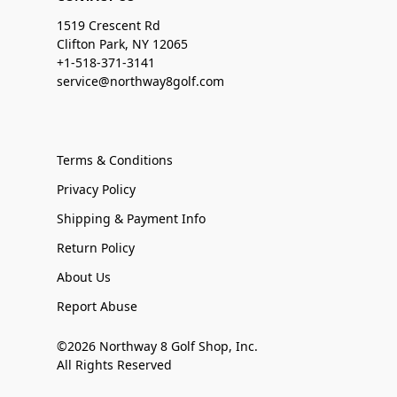
1519 Crescent Rd
Clifton Park, NY 12065
+1-518-371-3141
service@northway8golf.com
Terms & Conditions
Privacy Policy
Shipping & Payment Info
Return Policy
About Us
Report Abuse
©2026 Northway 8 Golf Shop, Inc.
All Rights Reserved