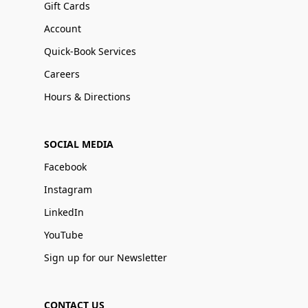
Gift Cards
Account
Quick-Book Services
Careers
Hours & Directions
SOCIAL MEDIA
Facebook
Instagram
LinkedIn
YouTube
Sign up for our Newsletter
CONTACT US