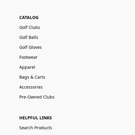
CATALOG
Golf Clubs
Golf Balls
Golf Gloves
Footwear
Apparel
Bags & Carts
Accessories
Pre-Owned Clubs
HELPFUL LINKS
Search Products