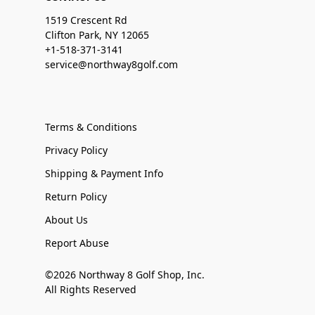
1519 Crescent Rd
Clifton Park, NY 12065
+1-518-371-3141
service@northway8golf.com
Terms & Conditions
Privacy Policy
Shipping & Payment Info
Return Policy
About Us
Report Abuse
©2026 Northway 8 Golf Shop, Inc.
All Rights Reserved