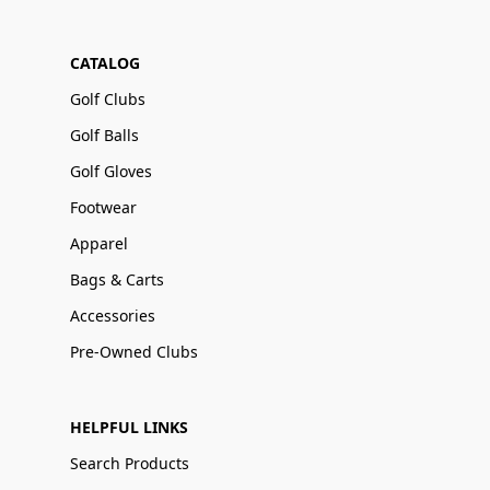
CATALOG
Golf Clubs
Golf Balls
Golf Gloves
Footwear
Apparel
Bags & Carts
Accessories
Pre-Owned Clubs
HELPFUL LINKS
Search Products