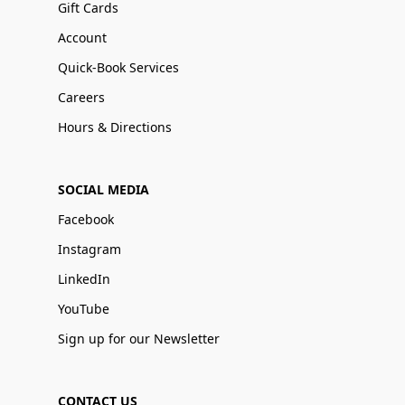
Gift Cards
Account
Quick-Book Services
Careers
Hours & Directions
SOCIAL MEDIA
Facebook
Instagram
LinkedIn
YouTube
Sign up for our Newsletter
CONTACT US