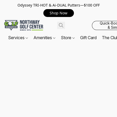
Odyssey TRI-HOT & Ai-DUAL Putters—$100 OFF
Shop Now
Quick-Bo
& Sim
Services
Amenities
Store
Gift Card
The Cl